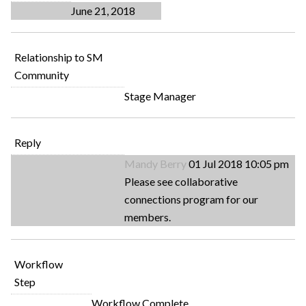
June 21, 2018
Relationship to SM
Community
Stage Manager
Reply
Mandy Berry
01 Jul 2018 10:05 pm
Please see collaborative
connections program for our
members.
Workflow
Step
Workflow Complete