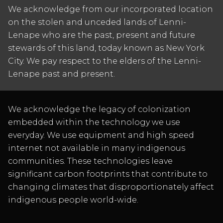
We acknowledge from our incorporated location
on the stolen and unceded lands of Lenni-
Lenape who are the past, present and future
stewards of this land, today known as New York
City. We pay respect to the elders of the Lenni-
Lenape past and present.
We acknowledge the legacy of colonization
embedded within the technology we use
everyday. We use equipment and high speed
internet not available in many indigenous
communities. These technologies leave
significant carbon footprints that contribute to
changing climates that disproportionately affect
indigenous people world-wide.