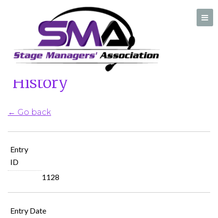
Home
/
Ask A Stage Manager History
Ask A Stage Manager
History
A professional organization created by and for Stage Managers
← Go back
Entry
ID
1128
Entry Date