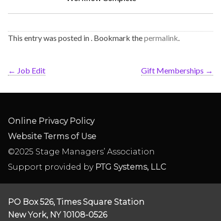
This entry was posted in . Bookmark the
permalink
.
←
Job Edit
Gift Memberships
→
Online Privacy Policy
Website Terms of Use
©2025 Stage Managers’ Association
Support provided by
PTG Systems, LLC
PO Box 526, Times Square Station
New York, NY 10108-0526