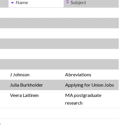
Name
Subject
J Johnson
Abreviations
Julia Burkholder
Applying for Union Jobs
Veera Laitinen
MA postgraduate
research
.