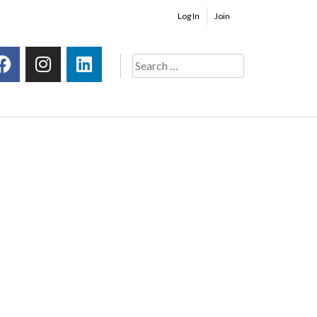
Log In
Join