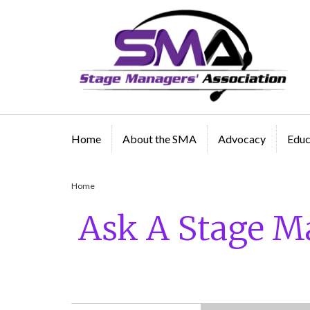
A professional organization created by and for Sta
Managers
Home
About the SMA
Advocacy
Educ
Home
/
Ask A Stage Manager History
Ask A Stage M