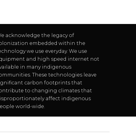
e acknowledge the legacy of
olonization embedded within the
echnology we use everyday. We use
quipment and high speed internet not
vailable in many indigenous
ommunities. These technologies leave
ignificant carbon footprints that
ontribute to changing climates that
isproportionately affect indigenous
eople world-wide.