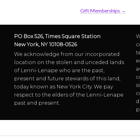
Gift Memberships
→
PO Box 526, Times Square Station
W
New York, NY 10108-0526
c
t
We acknowledge from our incorporated
e
location on the stolen and unceded lands
a
of Lenni-Lenape who are the past,
c
present and future stewards of this land,
s
today known as New York City. We pay
c
respect to the elders of the Lenni-Lenape
d
past and present.
p