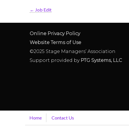
←
Job Edit
Online Privacy Policy
Website Terms of Use
©2025 Stage Managers’ Association
Support provided by
PTG Systems, LLC
Home
Contact Us