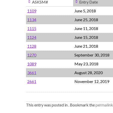
ASKSM#
Entry Date
1109
June 5, 2018
1134
June 25, 2018
1115
June 11, 2018
1124
June 15, 2018
1128
June 21, 2018
1270
September 30, 2018
1089
May 23, 2018
3661
August 28, 2020
2661
November 12, 2019
This entry was posted in . Bookmark the
permalink