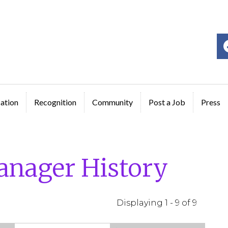
ge
ation
Recognition
Community
Post a Job
Press
anager History
Displaying 1 - 9 of 9