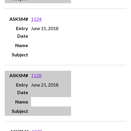
1124
June 15, 2018
1128
June 21, 2018