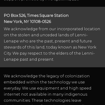
PO Box 526, Times Square Station
New York, NY 10108-0526
We acknowledge from our incorporated location
on the stolen and unceded lands of Lenni-
Lenape who are the past, present and future
stewards of this land, today known as New York
City. We pay respect to the elders of the Lenni-
Lenape past and present.
We acknowledge the legacy of colonization
embedded within the technology we use
everyday. We use equipment and high speed
internet not available in many indigenous
communities. These technologies leave