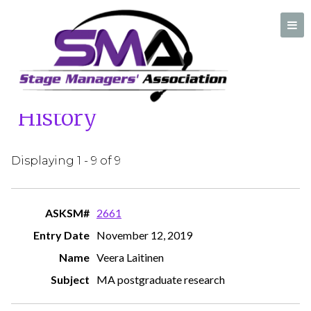
Home
/
Ask A Stage Manager History
Ask A Stage Manager
History
A professional organization created by and for Stage Managers
Displaying 1 - 9 of 9
2661
November 12, 2019
Veera Laitinen
MA postgraduate research