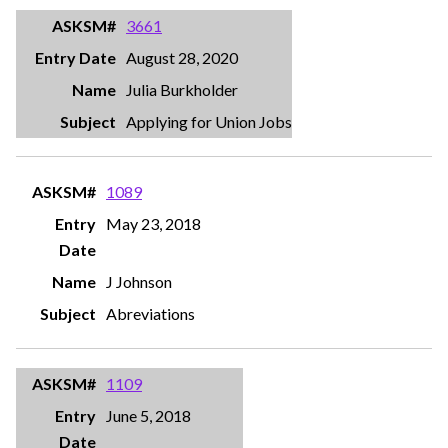
3661
August 28, 2020
Julia Burkholder
Applying for Union Jobs
1089
May 23, 2018
J Johnson
Abreviations
1109
June 5, 2018