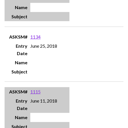
1134
June 25, 2018
1115
June 11, 2018