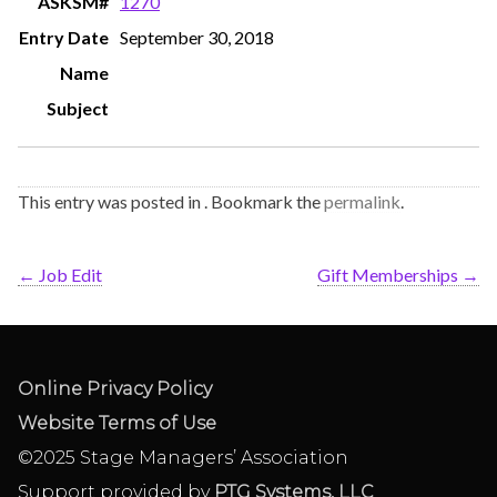
1270
September 30, 2018
This entry was posted in . Bookmark the
permalink
.
←
Job Edit
Gift Memberships
→
Online Privacy Policy
Website Terms of Use
©2025 Stage Managers’ Association
Support provided by
PTG Systems, LLC