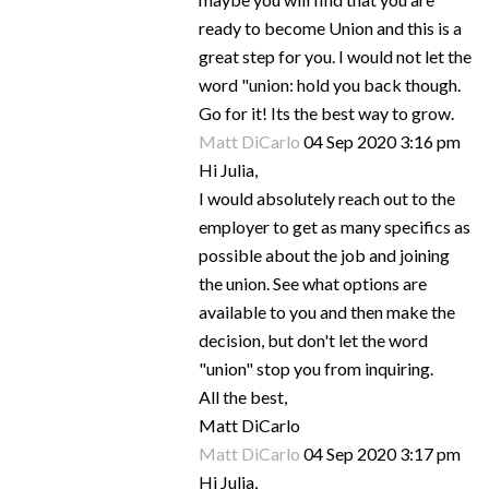
ready to become Union and this is a
great step for you. I would not let the
word "union: hold you back though.
Go for it! Its the best way to grow.
Matt DiCarlo
04 Sep 2020 3:16 pm
Hi Julia,
I would absolutely reach out to the
employer to get as many specifics as
possible about the job and joining
the union. See what options are
available to you and then make the
decision, but don't let the word
"union" stop you from inquiring.
All the best,
Matt DiCarlo
Matt DiCarlo
04 Sep 2020 3:17 pm
Hi Julia,