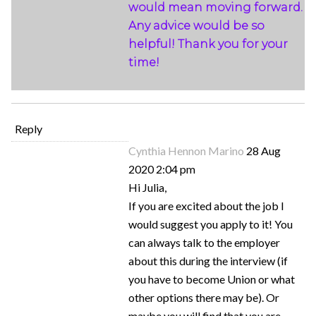
would mean moving forward.
Any advice would be so
helpful! Thank you for your
time!
Reply
Cynthia Hennon Marino
28 Aug
2020 2:04 pm
Hi Julia,
If you are excited about the job I
would suggest you apply to it! You
can always talk to the employer
about this during the interview (if
you have to become Union or what
other options there may be). Or
maybe you will find that you are