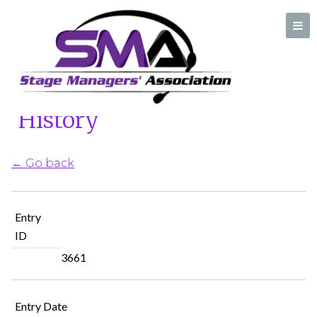
Home
/
Ask A Stage Manager History
Ask A Stage Manager
History
A professional organization created by and for Stage Managers
← Go back
Entry
ID
3661
Entry Date