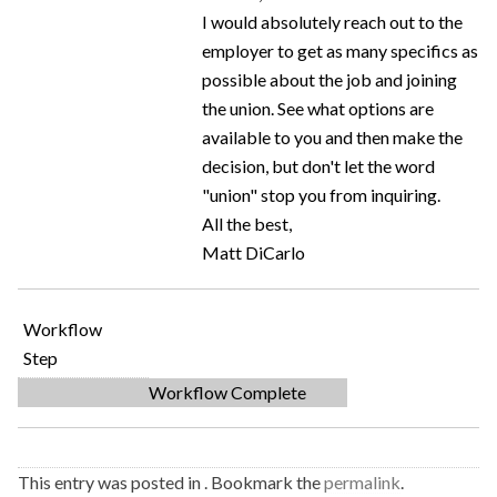
I would absolutely reach out to the
employer to get as many specifics as
possible about the job and joining
the union. See what options are
available to you and then make the
decision, but don't let the word
"union" stop you from inquiring.
All the best,
Matt DiCarlo
Workflow
Step
Workflow Complete
This entry was posted in . Bookmark the
permalink
.