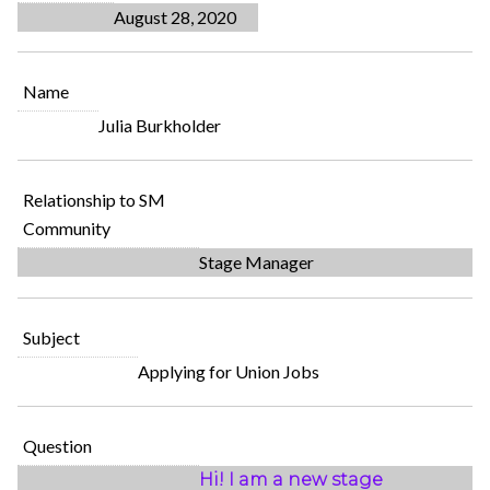
August 28, 2020
Name
Julia Burkholder
Relationship to SM
Community
Stage Manager
Subject
Applying for Union Jobs
Question
Hi! I am a new stage