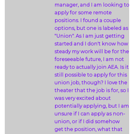
manager, and I am looking to
apply for some remote
positions. I found a couple
options, but one is labeled as
"Union". As I am just getting
started and I don't know how
steady my work will be for the
foreseeable future, I am not
ready to actually join AEA. Is it
still possible to apply for this
union job, though? I love the
theater that the job is for, so I
was very excited about
potentially applying, but I am
unsure if I can apply as non-
union, or if I did somehow
get the position, what that