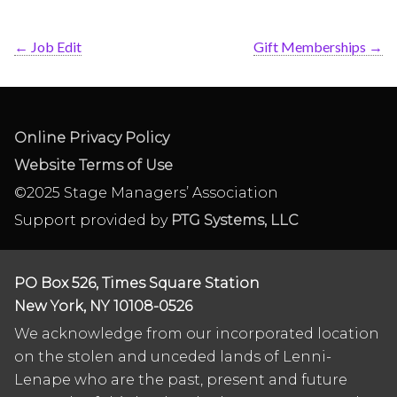
←
Job Edit
Gift Memberships
→
Online Privacy Policy
Website Terms of Use
©2025 Stage Managers’ Association
Support provided by
PTG Systems, LLC
PO Box 526, Times Square Station
New York, NY 10108-0526
We acknowledge from our incorporated location
on the stolen and unceded lands of Lenni-
Lenape who are the past, present and future