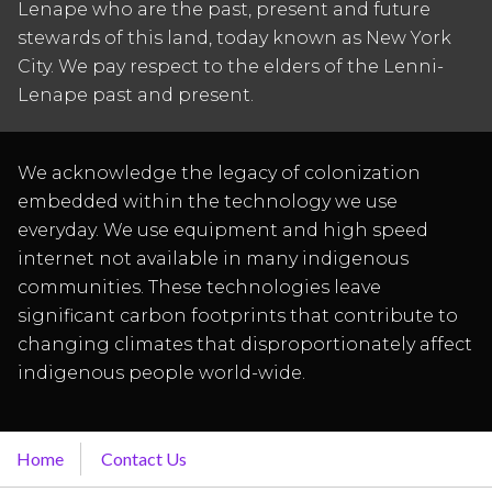
Lenape who are the past, present and future
stewards of this land, today known as New York
City. We pay respect to the elders of the Lenni-
Lenape past and present.
We acknowledge the legacy of colonization
embedded within the technology we use
everyday. We use equipment and high speed
internet not available in many indigenous
communities. These technologies leave
significant carbon footprints that contribute to
changing climates that disproportionately affect
indigenous people world-wide.
Home
Contact Us