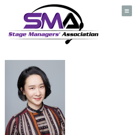
Ada Zhang
A professional organization created by and for Stage Managers