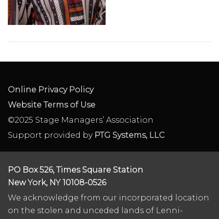
Online Privacy Policy
Website Terms of Use
©2025 Stage Managers’ Association
Support provided by
PTG Systems, LLC
PO Box 526, Times Square Station
New York, NY 10108-0526
We acknowledge from our incorporated location
on the stolen and unceded lands of Lenni-