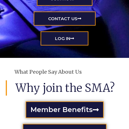
CONTACT US
LOG IN
What People Say About Us
Why join the SMA?
Member Benefits