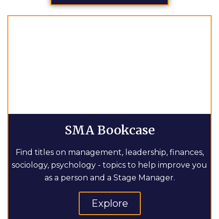
SMA Bookcase
Find titles on management, leadership, finances,
sociology, psychology - topics to help improve you
as a person and a Stage Manager.
Explore