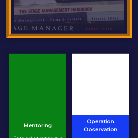
Operation
Mentoring
Observation
Request or serve as a