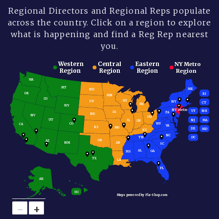
Regional Directors and Regional Reps populate
across the country. Click on a region to explore
what is happening and find a Reg Rep nearest
you.
Western
Western
Central
Central
Eastern
Eastern
NY Metro
NY Metro
Region
Region
Region
Region
Region
Region
Region
Region
WA
MT
ME
ND
OR
RI
MN
ID
WI
SD
NY
CT
MI
WY
NY Metro
VT
NH
IA
PA
NE
NV
OH
UT
MA
NJ
IL
IN
CO
WV
CA
VA
KS
MO
DE
MD
KY
NC
TN
DC
OK
AZ
NM
AR
SC
AL
GA
MS
TX
LA
FL
AK
HI
Maps powered by Fla-Shop.com
Maps powered by Fla-Shop.com
−
+