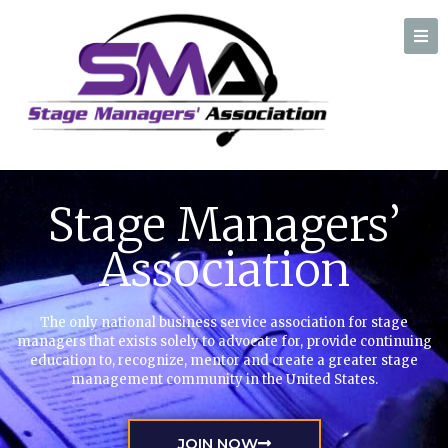
A professional organization created by and for Stage Managers
Stage Managers’
Association
The only national business service association for stage
managers that exists solely to advocate for, provide continuing
education to, recognize, mentor and create a greater stage
management community in the United States.
JOIN NOW