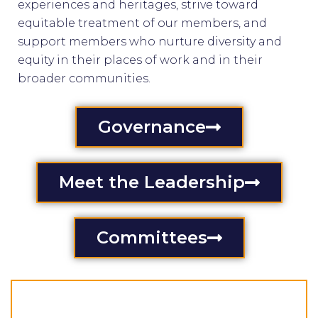
experiences and heritages, strive toward
equitable treatment of our members, and
support members who nurture diversity and
equity in their places of work and in their
broader communities.
Governance
Meet the Leadership
Committees