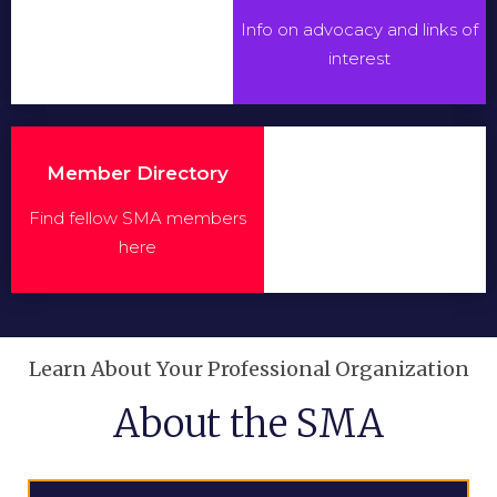
Info on advocacy and links of
interest
Member Directory
Find fellow SMA members
here
Learn About Your Professional Organization
About the SMA