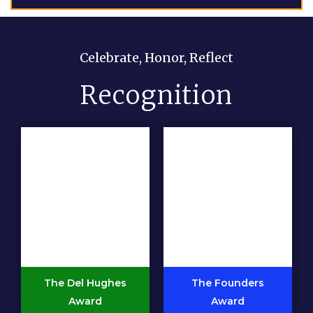
Celebrate, Honor, Reflect
Recognition
The Del Hughes
The Founders
Award
Award