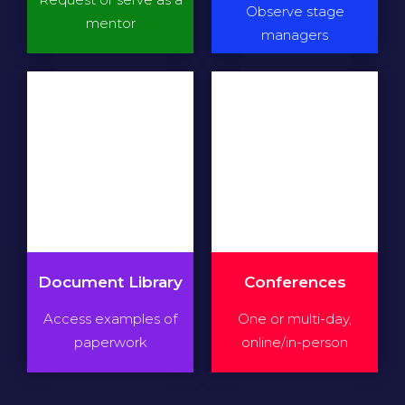
Observe stage
mentor
managers
Document Library
Conferences
Access examples of
One or multi-day,
paperwork
online/in-person