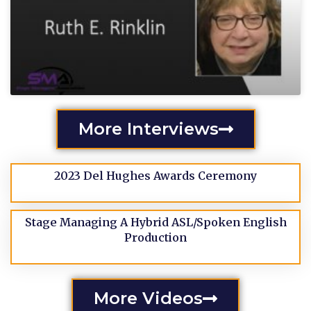
More Interviews
2023 Del Hughes Awards Ceremony
Stage Managing A Hybrid ASL/Spoken English
Production
More Videos