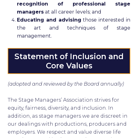
recognition of professional stage
managers
at all career levels; and
Educating and advising
those interested in
the art and techniques of stage
management.
Statement of Inclusion and
Core Values
(adopted and reviewed by the Board annually)
The Stage Managers’ Association strives for
equity, fairness, diversity, and inclusion. In
addition, as stage managers we are discreet in
our dealings with productions, producers and
employers. We respect and value diverse life