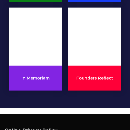
In Memoriam
Founders Reflect