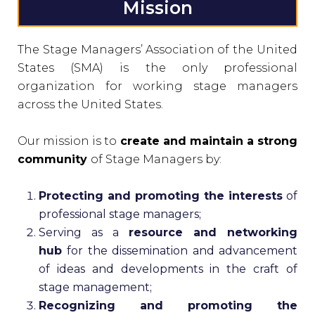
Mission
The Stage Managers’ Association of the United
States (SMA) is the only professional
organization for working stage managers
across the United States.
Our mission is to
create and maintain a strong
community
of Stage Managers by:
Protecting and promoting the interests
of
professional stage managers;
Serving as a
resource and networking
hub
for the dissemination and advancement
of ideas and developments in the craft of
stage management;
Recognizing and promoting the