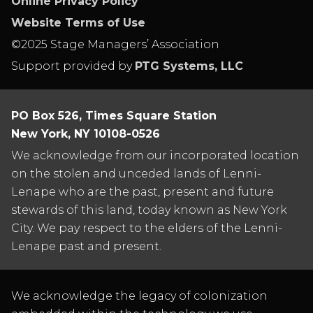
Online Privacy Policy
Website Terms of Use
©2025 Stage Managers’ Association
Support provided by
PTG Systems, LLC
PO Box 526, Times Square Station
New York, NY 10108-0526
We acknowledge from our incorporated location
on the stolen and unceded lands of Lenni-
Lenape who are the past, present and future
stewards of this land, today known as New York
City. We pay respect to the elders of the Lenni-
Lenape past and present.
We acknowledge the legacy of colonization