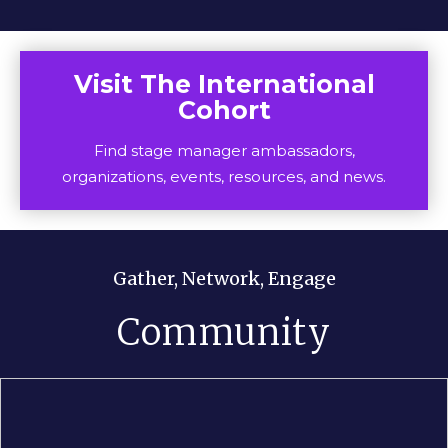
Visit The International
Cohort
Find stage manager ambassadors,
organizations, events, resources, and news.
Gather, Network, Engage
Community