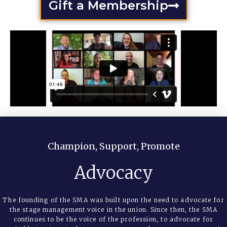
Gift a Membership
Champion, Support, Promote
Advocacy
The founding of the SMA was built upon the need to advocate for
the stage management voice in the union. Since then, the SMA
continues to be the voice of the profession, to advocate for