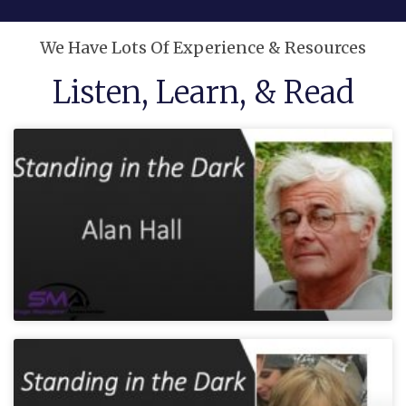
We Have Lots Of Experience & Resources
Listen, Learn, & Read