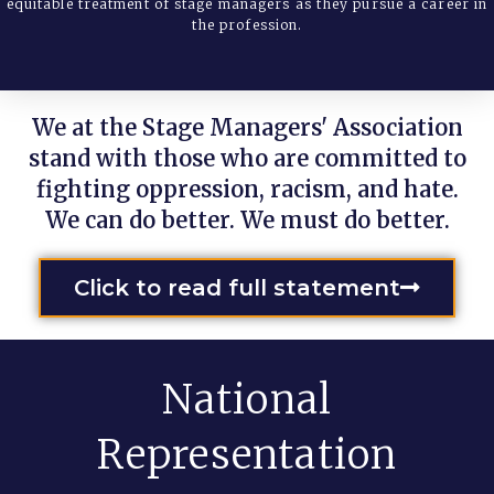
equitable treatment of stage managers as they pursue a career in
the profession.
We at the Stage Managers' Association
stand with those who are committed to
fighting oppression, racism, and hate.
We can do better. We must do better.
Click to read full statement
National
Representation