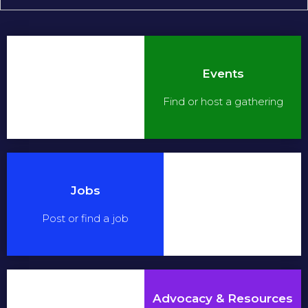
Events
Find or host a gathering
Jobs
Post or find a job
Advocacy & Resources