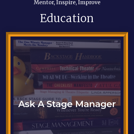
Mentor, Inspire, Improve
Education
Got a question ...
Ask A Stage Manager
Click here to ask it