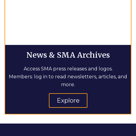
News & SMA Archives
Access SMA press releases and logos.
Members: log in to read newsletters, articles, and
more.
Explore