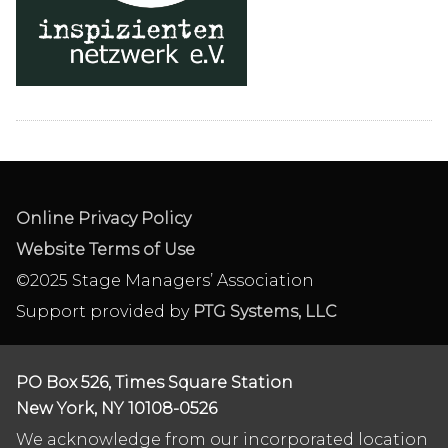
Online Privacy Policy
Website Terms of Use
©2025 Stage Managers’ Association
Support provided by
PTG Systems, LLC
PO Box 526, Times Square Station
New York, NY 10108-0526
We acknowledge from our incorporated location