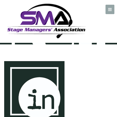
Inspizienten netzwerk
logo
A professional organization created by and for Stage Managers