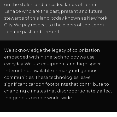
on the stolen and unceded lands of Lenni-
Lenape who are the past, present and future
stewards of this land, today known as New York
City. We pay respect to the elders of the Lenni-
Lenape past and present.
We acknowledge the legacy of colonization
embedded within the technology we use
everyday. We use equipment and high speed
internet not available in many indigenous
communities. These technologies leave
significant carbon footprints that contribute to
changing climates that disproportionately affect
indigenous people world-wide.