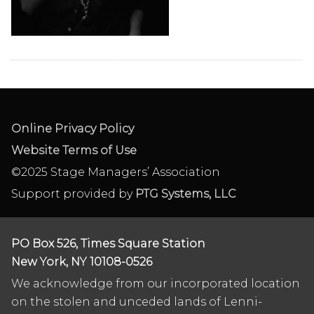
Online Privacy Policy
Website Terms of Use
©2025 Stage Managers’ Association
Support provided by
PTG Systems, LLC
PO Box 526, Times Square Station
New York, NY 10108-0526
We acknowledge from our incorporated location
on the stolen and unceded lands of Lenni-