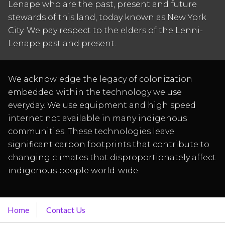
Lenape who are the past, present and future
stewards of this land, today known as New York
City. We pay respect to the elders of the Lenni-
Lenape past and present.
We acknowledge the legacy of colonization
embedded within the technology we use
everyday. We use equipment and high speed
internet not available in many indigenous
communities. These technologies leave
significant carbon footprints that contribute to
changing climates that disproportionately affect
indigenous people world-wide.
Home
Contact Us