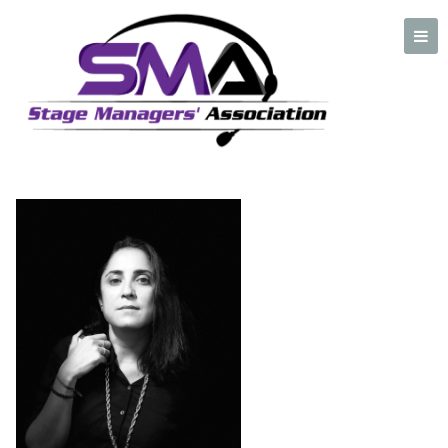
Paz Zavaleta
A professional organization created by and for Stage Managers