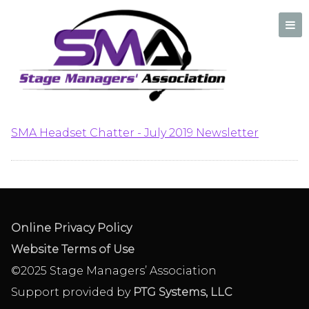
SMA Headset Chatter –
July 2019 Newsletter
A professional organization created by and for Stage Managers
SMA Headset Chatter - July 2019 Newsletter
Online Privacy Policy
Website Terms of Use
©2025 Stage Managers’ Association
Support provided by
PTG Systems, LLC