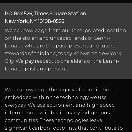
PO Box 526, Times Square Station
New York, NY 10108-0526
We acknowledge from our incorporated location
on the stolen and unceded lands of Lenni-
Lenape who are the past, present and future
stewards of this land, today known as New York
City. We pay respect to the elders of the Lenni-
Lenape past and present.
We acknowledge the legacy of colonization
embedded within the technology we use
everyday. We use equipment and high speed
internet not available in many indigenous
communities. These technologies leave
significant carbon footprints that contribute to