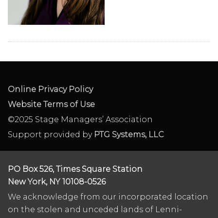
Online Privacy Policy
Website Terms of Use
©2025 Stage Managers’ Association
Support provided by
PTG Systems, LLC
PO Box 526, Times Square Station
New York, NY 10108-0526
We acknowledge from our incorporated location
on the stolen and unceded lands of Lenni-