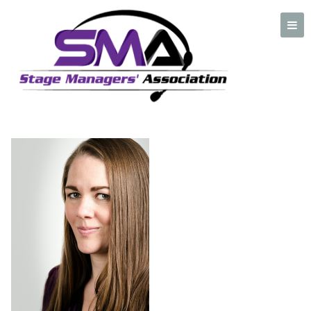
Cynthia Marino
A professional organization created by and for Stage Managers