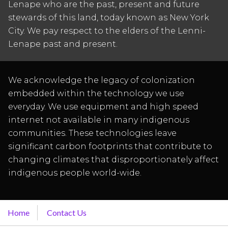
Lenape who are the past, present and future
stewards of this land, today known as New York
City. We pay respect to the elders of the Lenni-
Lenape past and present.
We acknowledge the legacy of colonization
embedded within the technology we use
everyday. We use equipment and high speed
internet not available in many indigenous
communities. These technologies leave
significant carbon footprints that contribute to
changing climates that disproportionately affect
indigenous people world-wide.
Home
Contact Us