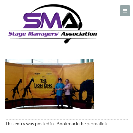
lion-king-1
A professional organization created by and for Stage Managers
This entry was posted in . Bookmark the
permalink
.