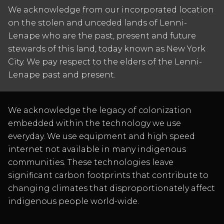
We acknowledge from our incorporated location
on the stolen and unceded lands of Lenni-
Lenape who are the past, present and future
stewards of this land, today known as New York
City. We pay respect to the elders of the Lenni-
Lenape past and present.
We acknowledge the legacy of colonization
embedded within the technology we use
everyday. We use equipment and high speed
internet not available in many indigenous
communities. These technologies leave
significant carbon footprints that contribute to
changing climates that disproportionately affect
indigenous people world-wide.