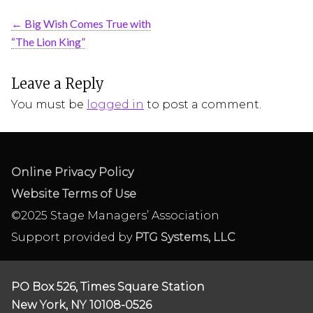
←
Big Wish Comes True with
“The Lion King”
Leave a Reply
You must be
logged in
to post a comment.
Online Privacy Policy
Website Terms of Use
©2025 Stage Managers’ Association
Support provided by
PTG Systems, LLC
PO Box 526, Times Square Station
New York, NY 10108-0526