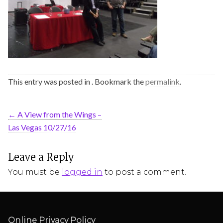
This entry was posted in . Bookmark the
permalink
.
←
A View from the Wings –
Las Vegas 10/27/16
Leave a Reply
You must be
logged in
to post a comment.
Online Privacy Policy