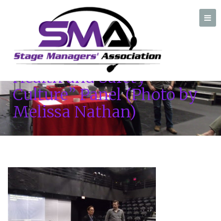
Nancy Mallette and John
Gruber – “Creating a
Health and Safety
A professional organization created by and for Stage Managers
Culture” Panel (Photo by
Melissa Nathan)