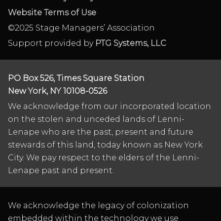
Website Terms of Use
©2025 Stage Managers’ Association
Support provided by
PTG Systems, LLC
PO Box 526, Times Square Station
New York, NY 10108-0526
We acknowledge from our incorporated location
on the stolen and unceded lands of Lenni-
Lenape who are the past, present and future
stewards of this land, today known as New York
City. We pay respect to the elders of the Lenni-
Lenape past and present.
We acknowledge the legacy of colonization
embedded within the technology we use