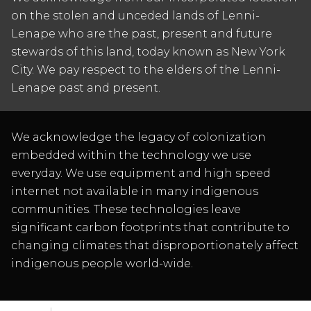
on the stolen and unceded lands of Lenni-
Lenape who are the past, present and future
stewards of this land, today known as New York
City. We pay respect to the elders of the Lenni-
Lenape past and present.
We acknowledge the legacy of colonization
embedded within the technology we use
everyday. We use equipment and high speed
internet not available in many indigenous
communities. These technologies leave
significant carbon footprints that contribute to
changing climates that disproportionately affect
indigenous people world-wide.