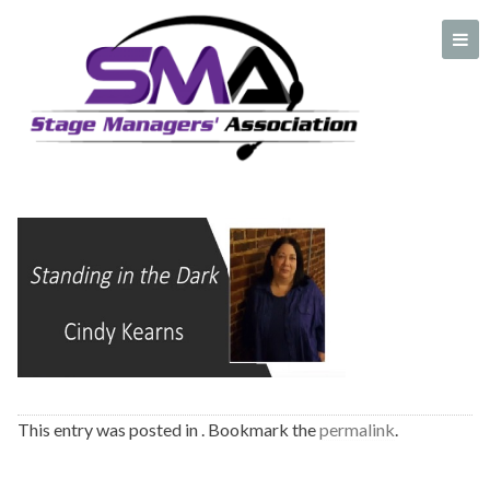
cindy kearns plate
A professional organization created by and for Stage Managers
This entry was posted in . Bookmark the
permalink
.