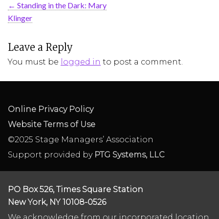
←
Standing in the Dark: Mary
Klinger
Leave a Reply
You must be
logged in
to post a comment.
Online Privacy Policy
Website Terms of Use
©2025 Stage Managers’ Association
Support provided by
PTG Systems, LLC
PO Box 526, Times Square Station
New York, NY 10108-0526
We acknowledge from our incorporated location