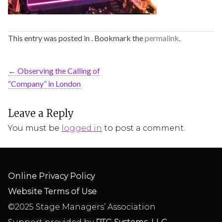
This entry was posted in . Bookmark the
permalink
.
←
Observing the Calling of
“Company” in London
Leave a Reply
You must be
logged in
to post a comment.
Online Privacy Policy
Website Terms of Use
©2025 Stage Managers’ Association