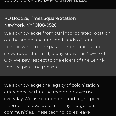
Support provided by
PTG Systems, LLC
PO Box 526, Times Square Station
New York, NY 10108-0526
We acknowledge from our incorporated location
on the stolen and unceded lands of Lenni-
Lenape who are the past, present and future
stewards of this land, today known as New York
City. We pay respect to the elders of the Lenni-
Lenape past and present.
We acknowledge the legacy of colonization
embedded within the technology we use
everyday. We use equipment and high speed
internet not available in many indigenous
communities. These technologies leave