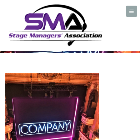
Front shot of Company
Stage
A professional organization created by and for Stage Managers