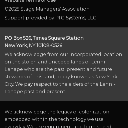
Website Terms of Use
©2025 Stage Managers’ Association
Support provided by
PTG Systems, LLC
PO Box 526, Times Square Station
New York, NY 10108-0526
We acknowledge from our incorporated location
on the stolen and unceded lands of Lenni-
Lenape who are the past, present and future
stewards of this land, today known as New York
City. We pay respect to the elders of the Lenni-
Lenape past and present.
We acknowledge the legacy of colonization
embedded within the technology we use
everyday. We use equipment and high speed