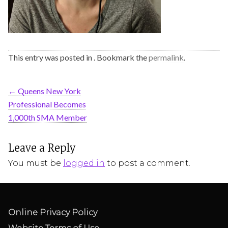
This entry was posted in . Bookmark the
permalink
.
←
Queens New York
Professional Becomes
1,000th SMA Member
Leave a Reply
You must be
logged in
to post a comment.
Online Privacy Policy