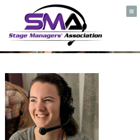
J Kidwell Headshot
2019(1)
A professional organization created by and for Stage Managers