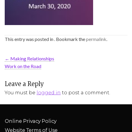
This entry was posted in . Bookmark the
permalink
.
←
Making Relationships
Work on the Road
Leave a Reply
You must be
logged in
to post a comment.
Online Privacy Policy
Website Terms of Use