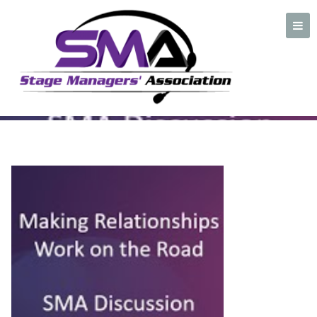
Making Relationships
plate
A professional organization created by and for Stage Managers