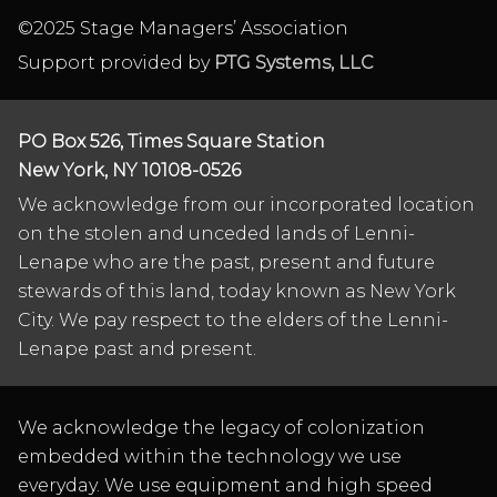
©2025 Stage Managers’ Association
Support provided by
PTG Systems, LLC
PO Box 526, Times Square Station
New York, NY 10108-0526
We acknowledge from our incorporated location
on the stolen and unceded lands of Lenni-
Lenape who are the past, present and future
stewards of this land, today known as New York
City. We pay respect to the elders of the Lenni-
Lenape past and present.
We acknowledge the legacy of colonization
embedded within the technology we use
everyday. We use equipment and high speed