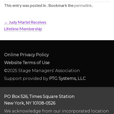
This entry was posted in . Bookmark the
permalink
.
←
Judy Martel Receives
Lifetime Membership
Online Privacy Policy
Website Terms of Use
©2025 Stage Managers’ Association
Support provided by
PTG Systems, LLC
PO Box 526, Times Square Station
New York, NY 10108-0526
We acknowledge from our incorporated location