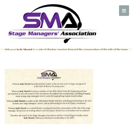
Judy-Martel-Lifetime-
CROPPED-for-FB
A professional organization created by and for Stage Managers