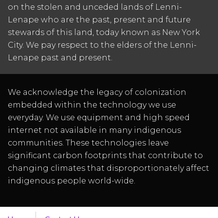
on the stolen and unceded lands of Lenni-
Lenape who are the past, present and future
stewards of this land, today known as New York
City. We pay respect to the elders of the Lenni-
Lenape past and present.
We acknowledge the legacy of colonization
embedded within the technology we use
everyday. We use equipment and high speed
internet not available in many indigenous
communities. These technologies leave
significant carbon footprints that contribute to
changing climates that disproportionately affect
indigenous people world-wide.