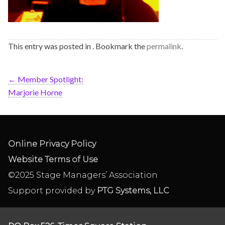
This entry was posted in . Bookmark the
permalink
.
←
Member Spotlight:
Marjorie Horne
Online Privacy Policy
Website Terms of Use
©2025 Stage Managers’ Association
Support provided by
PTG Systems, LLC