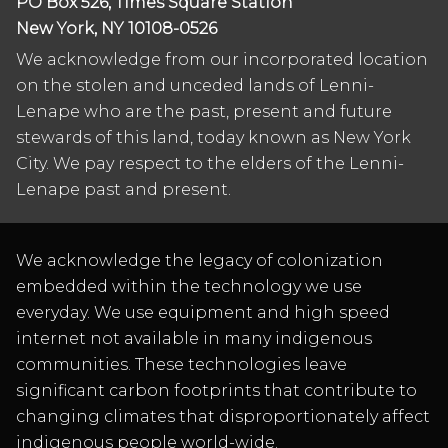
PO Box 526, Times Square Station
New York, NY 10108-0526
We acknowledge from our incorporated location
on the stolen and unceded lands of Lenni-
Lenape who are the past, present and future
stewards of this land, today known as New York
City. We pay respect to the elders of the Lenni-
Lenape past and present.
We acknowledge the legacy of colonization
embedded within the technology we use
everyday. We use equipment and high speed
internet not available in many indigenous
communities. These technologies leave
significant carbon footprints that contribute to
changing climates that disproportionately affect
indigenous people world-wide.