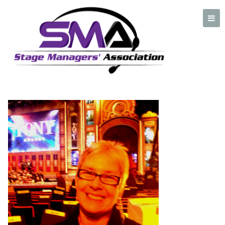
Marjorie-Horne
A professional organization created by and for Stage Managers