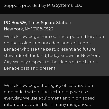
Support provided by
PTG Systems, LLC
PO Box 526, Times Square Station
New York, NY 10108-0526
We acknowledge from our incorporated location
on the stolen and unceded lands of Lenni-
Lenape who are the past, present and future
stewards of this land, today known as New York
City. We pay respect to the elders of the Lenni-
Lenape past and present.
We acknowledge the legacy of colonization
embedded within the technology we use
everyday. We use equipment and high speed
internet not available in many indigenous