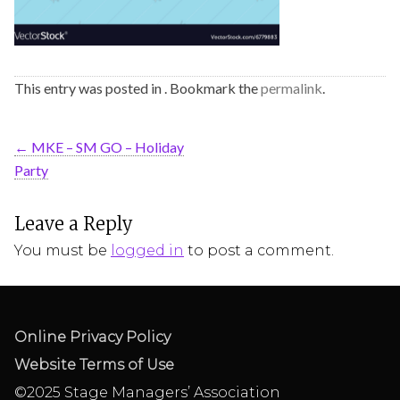
This entry was posted in . Bookmark the
permalink
.
←
MKE – SM GO – Holiday
Party
Leave a Reply
You must be
logged in
to post a comment.
Online Privacy Policy
Website Terms of Use
©2025 Stage Managers’ Association