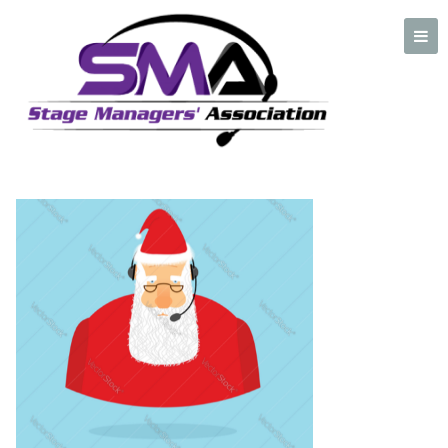
Headset Santa Screenshot
A professional organization created by and for Stage Managers