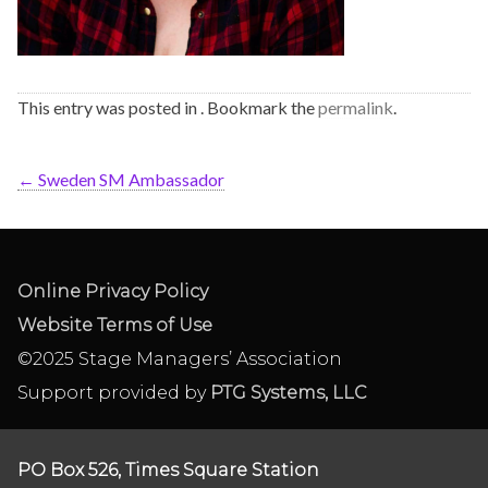
This entry was posted in . Bookmark the
permalink
.
←
Sweden SM Ambassador
Online Privacy Policy
Website Terms of Use
©2025 Stage Managers’ Association
Support provided by
PTG Systems, LLC
PO Box 526, Times Square Station