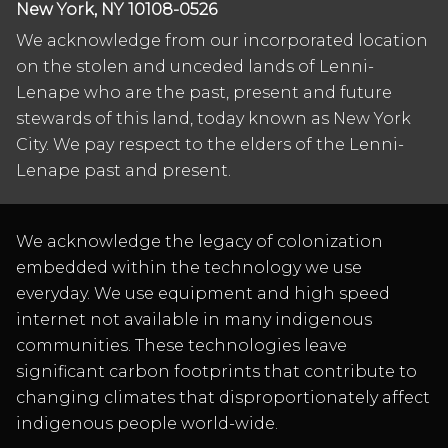
New York, NY 10108-0526
We acknowledge from our incorporated location
on the stolen and unceded lands of Lenni-
Lenape who are the past, present and future
stewards of this land, today known as New York
City. We pay respect to the elders of the Lenni-
Lenape past and present.
We acknowledge the legacy of colonization
embedded within the technology we use
everyday. We use equipment and high speed
internet not available in many indigenous
communities. These technologies leave
significant carbon footprints that contribute to
changing climates that disproportionately affect
indigenous people world-wide.