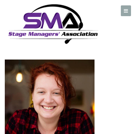
Cat Murray
A professional organization created by and for Stage Managers