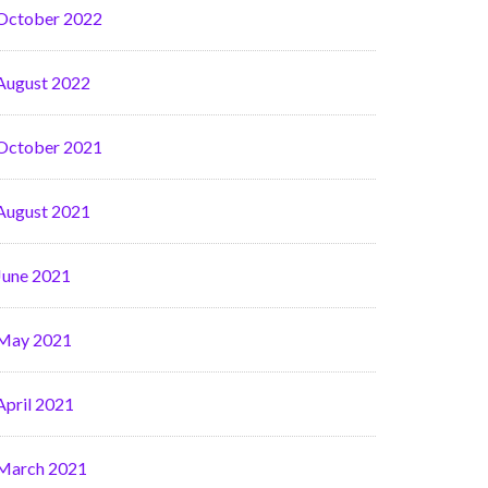
October 2022
August 2022
October 2021
August 2021
June 2021
May 2021
April 2021
March 2021