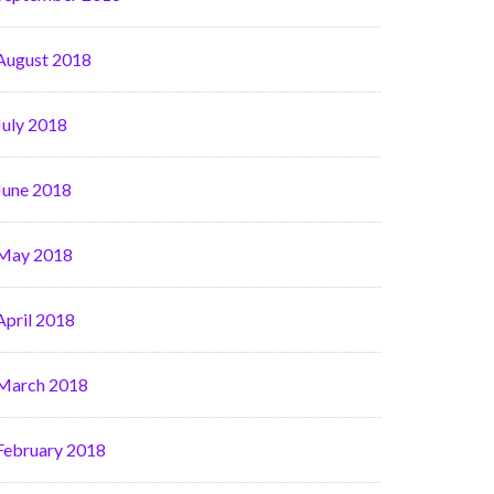
August 2018
July 2018
June 2018
May 2018
April 2018
March 2018
February 2018