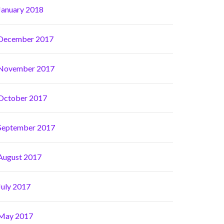
January 2018
December 2017
November 2017
October 2017
September 2017
August 2017
July 2017
May 2017