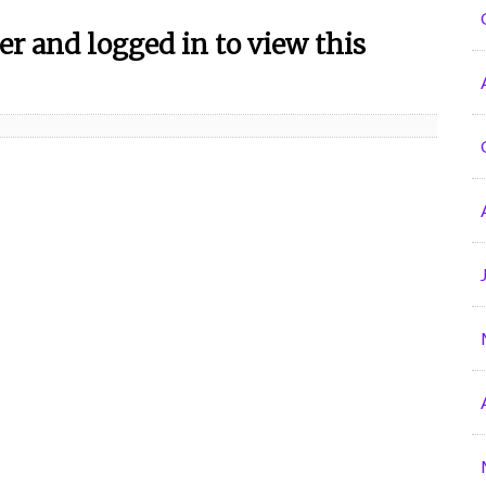
r and logged in to view this