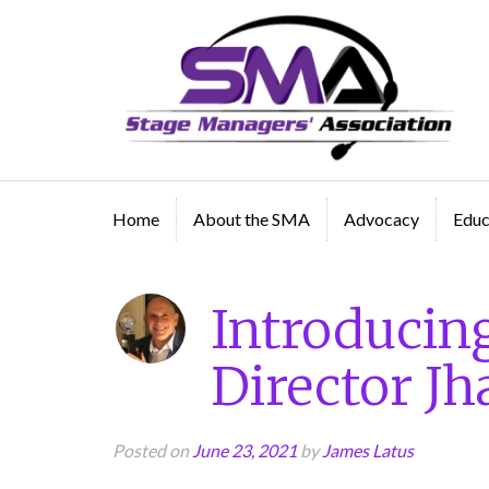
A professional organization created by and for Sta
Managers
Home
About the SMA
Advocacy
Educ
Introducin
Director J
Posted on
June 23, 2021
by
James Latus