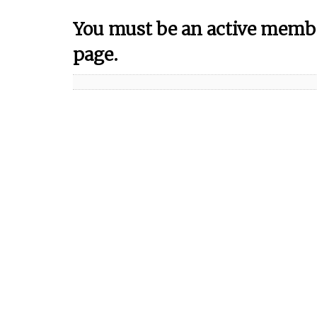
You must be an active membe
page.