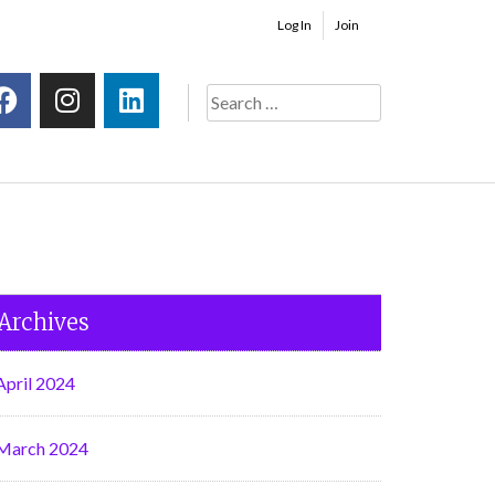
Log In
Join
Archives
April 2024
March 2024