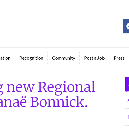
ge
ation
Recognition
Community
Post a Job
Press
g new Regional
hanaë Bonnick.