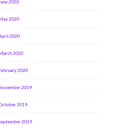
June 2020
May 2020
April 2020
March 2020
February 2020
November 2019
October 2019
September 2019