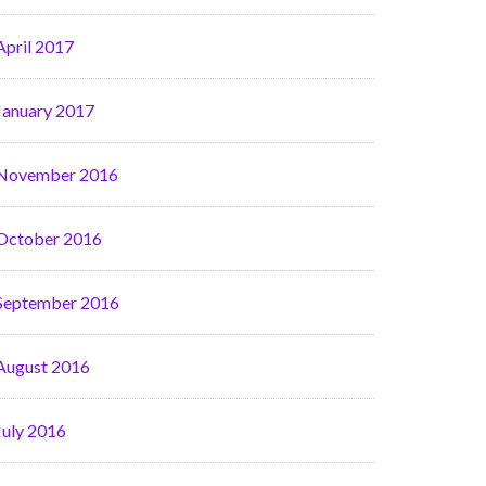
April 2017
January 2017
November 2016
October 2016
September 2016
August 2016
July 2016