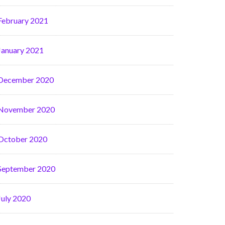
February 2021
January 2021
December 2020
November 2020
October 2020
September 2020
July 2020