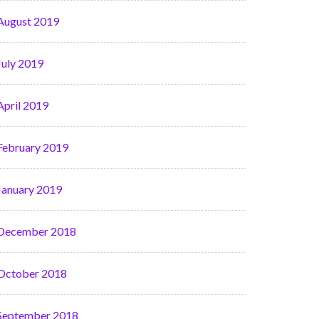
August 2019
July 2019
April 2019
February 2019
January 2019
December 2018
October 2018
September 2018