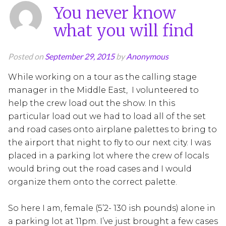
You never know
what you will find
Posted on
September 29, 2015
by
Anonymous
While working on a tour as the calling stage
manager in the Middle East, I volunteered to
help the crew load out the show. In this
particular load out we had to load all of the set
and road cases onto airplane palettes to bring to
the airport that night to fly to our next city. I was
placed in a parking lot where the crew of locals
would bring out the road cases and I would
organize them onto the correct palette.
So here I am, female (5’2- 130 ish pounds) alone in
a parking lot at 11pm. I’ve just brought a few cases