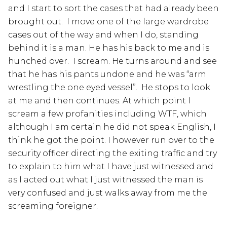
and I start to sort the cases that had already been
brought out. I move one of the large wardrobe
cases out of the way and when I do, standing
behind it is a man. He has his back to me and is
hunched over. I scream. He turns around and see
that he has his pants undone and he was “arm
wrestling the one eyed vessel”. He stops to look
at me and then continues. At which point I
scream a few profanities including WTF, which
although I am certain he did not speak English, I
think he got the point. I however run over to the
security officer directing the exiting traffic and try
to explain to him what I have just witnessed and
as I acted out what I just witnessed the man is
very confused and just walks away from me the
screaming foreigner.