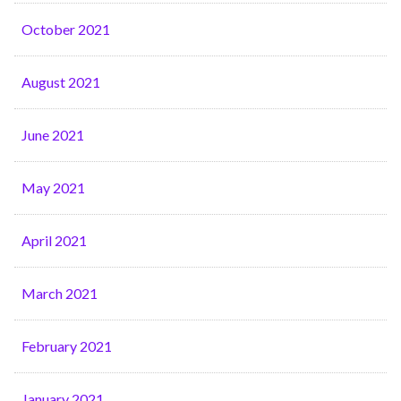
October 2021
August 2021
June 2021
May 2021
April 2021
March 2021
February 2021
January 2021