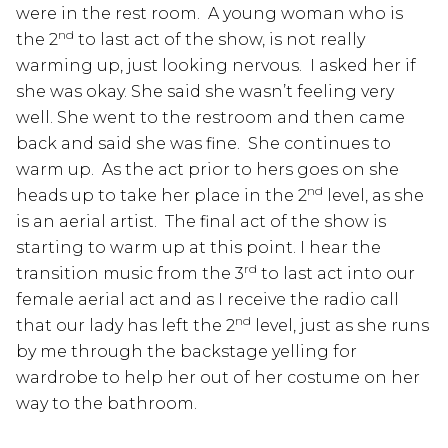
were in the rest room. A young woman who is
nd
the 2
to last act of the show, is not really
warming up, just looking nervous. I asked her if
she was okay. She said she wasn’t feeling very
well. She went to the restroom and then came
back and said she was fine. She continues to
warm up. As the act prior to hers goes on she
nd
heads up to take her place in the 2
level, as she
is an aerial artist. The final act of the show is
starting to warm up at this point. I hear the
rd
transition music from the 3
to last act into our
female aerial act and as I receive the radio call
nd
that our lady has left the 2
level, just as she runs
by me through the backstage yelling for
wardrobe to help her out of her costume on her
way to the bathroom.