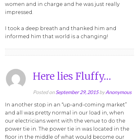
women and in charge and he was just really
impressed.
I took a deep breath and thanked him and
informed him that world is a changing!
Here lies Fluffy…
Posted on
September 29, 2015
by
Anonymous
In another stop in an “up-and-coming market”
and all was pretty normal in our load in, when
our electricians went with the venue to do the
power tie in. The power tie in was located in the
floor in the middle of what would become our