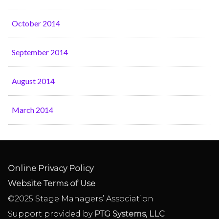
October 2014
September 2014
August 2014
March 2014
Online Privacy Policy
Website Terms of Use
©2025 Stage Managers’ Association
Support provided by
PTG Systems, LLC