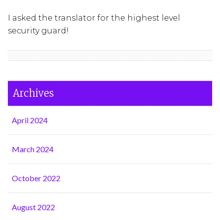
I asked the translator for the highest level
security guard!
Archives
April 2024
March 2024
October 2022
August 2022