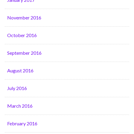
November 2016
October 2016
September 2016
August 2016
July 2016
March 2016
February 2016