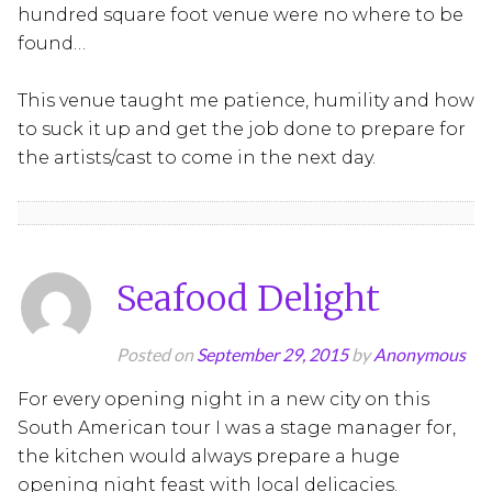
hundred square foot venue were no where to be
found…
This venue taught me patience, humility and how
to suck it up and get the job done to prepare for
the artists/cast to come in the next day.
Seafood Delight
Posted on
September 29, 2015
by
Anonymous
For every opening night in a new city on this
South American tour I was a stage manager for,
the kitchen would always prepare a huge
opening night feast with local delicacies.