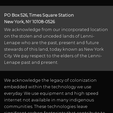
PO Box 526, Times Square Station
New York, NY 10108-0526
We acknowledge from our incorporated location
on the stolen and unceded lands of Lenni-
Lenape who are the past, present and future
stewards of this land, today known as New York
City. We pay respect to the elders of the Lenni-
Lenape past and present.
We acknowledge the legacy of colonization
embedded within the technology we use
everyday. We use equipment and high speed
internet not available in many indigenous
communities. These technologies leave