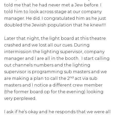
told me that he had never met a Jew before. I
told him to look across stage at our company
manager. He did. I congratulated him as he just
doubled the Jewish population that he knew!!!
Later that night, the light board at this theatre
crashed and we lost all our cues. During
intermission the lighting supervisor, company
manager and I are all in the booth. I start calling
out channels numbers and the lighting
supervisor is programming sub masters and we
nd
are making a plan to call the 2
act via sub
masters and I notice a different crew member
(the former board op for the evening) looking
very perplexed.
I ask if he’s okay and he responds that we were all