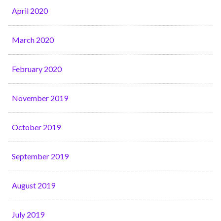
April 2020
March 2020
February 2020
November 2019
October 2019
September 2019
August 2019
July 2019