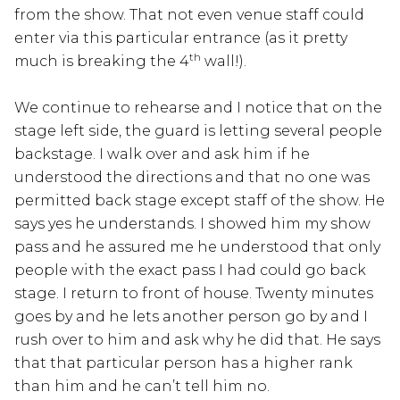
from the show. That not even venue staff could
enter via this particular entrance (as it pretty
th
much is breaking the 4
wall!).
We continue to rehearse and I notice that on the
stage left side, the guard is letting several people
backstage. I walk over and ask him if he
understood the directions and that no one was
permitted back stage except staff of the show. He
says yes he understands. I showed him my show
pass and he assured me he understood that only
people with the exact pass I had could go back
stage. I return to front of house. Twenty minutes
goes by and he lets another person go by and I
rush over to him and ask why he did that. He says
that that particular person has a higher rank
than him and he can’t tell him no.