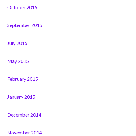
October 2015
September 2015
July 2015
May 2015
February 2015
January 2015
December 2014
November 2014