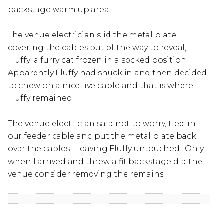
backstage warm up area.
The venue electrician slid the metal plate
covering the cables out of the way to reveal,
Fluffy; a furry cat frozen in a socked position.
Apparently Fluffy had snuck in and then decided
to chew on a nice live cable and that is where
Fluffy remained.
The venue electrician said not to worry, tied-in
our feeder cable and put the metal plate back
over the cables. Leaving Fluffy untouched. Only
when I arrived and threw a fit backstage did the
venue consider removing the remains.