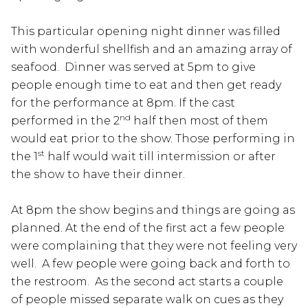
This particular opening night dinner was filled
with wonderful shellfish and an amazing array of
seafood. Dinner was served at 5pm to give
people enough time to eat and then get ready
for the performance at 8pm. If the cast
nd
performed in the 2
half then most of them
would eat prior to the show. Those performing in
st
the 1
half would wait till intermission or after
the show to have their dinner.
At 8pm the show begins and things are going as
planned. At the end of the first act a few people
were complaining that they were not feeling very
well. A few people were going back and forth to
the restroom. As the second act starts a couple
of people missed separate walk on cues as they