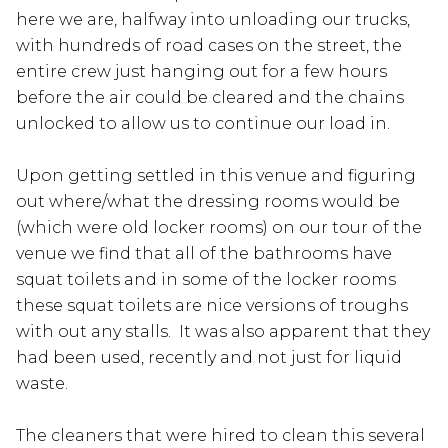
here we are, halfway into unloading our trucks,
with hundreds of road cases on the street, the
entire crew just hanging out for a few hours
before the air could be cleared and the chains
unlocked to allow us to continue our load in.
Upon getting settled in this venue and figuring
out where/what the dressing rooms would be
(which were old locker rooms) on our tour of the
venue we find that all of the bathrooms have
squat toilets and in some of the locker rooms
these squat toilets are nice versions of troughs
with out any stalls. It was also apparent that they
had been used, recently and not just for liquid
waste.
The cleaners that were hired to clean this several