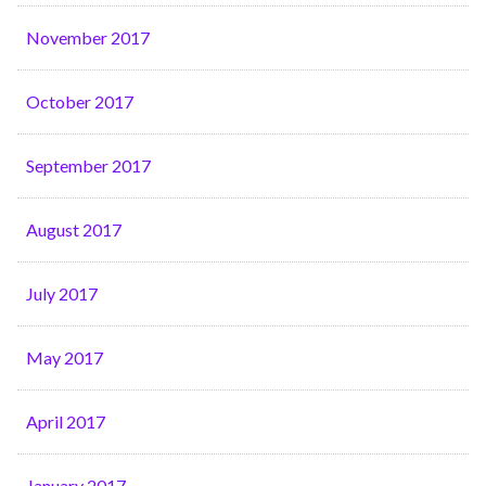
November 2017
October 2017
September 2017
August 2017
July 2017
May 2017
April 2017
January 2017