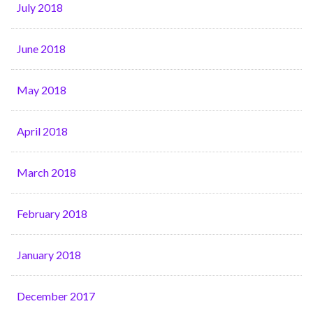
July 2018
June 2018
May 2018
April 2018
March 2018
February 2018
January 2018
December 2017