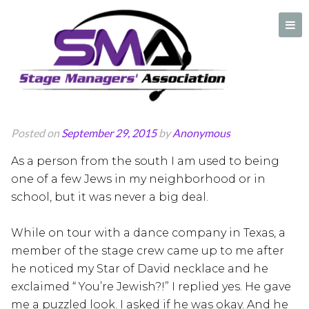
Beating the
stereotype in Texas
A professional organization created by and for Stage Managers
Posted on
September 29, 2015
by
Anonymous
As a person from the south I am used to being
one of a few Jews in my neighborhood or in
school, but it was never a big deal.
While on tour with a dance company in Texas, a
member of the stage crew came up to me after
he noticed my Star of David necklace and he
exclaimed “ You’re Jewish?!” I replied yes. He gave
me a puzzled look. I asked if he was okay. And he