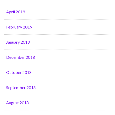
April 2019
February 2019
January 2019
December 2018
October 2018
September 2018
August 2018