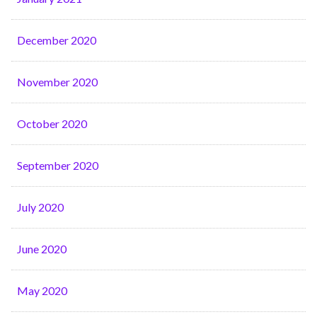
December 2020
November 2020
October 2020
September 2020
July 2020
June 2020
May 2020