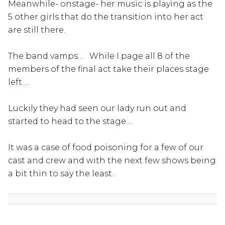
Meanwhile- onstage- her music is playing as the
5 other girls that do the transition into her act
are still there.
The band vamps… While I page all 8 of the
members of the final act take their places stage
left….
Luckily they had seen our lady run out and
started to head to the stage….
It was a case of food poisoning for a few of our
cast and crew and with the next few shows being
a bit thin to say the least.