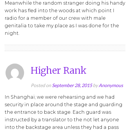
Meanwhile the random stranger doing his handy
work has fled into the woods at which point I
radio for a member of our crew with male
genitalia to take my place as I was done for the
night.
Higher Rank
Posted on
September 28, 2015
by
Anonymous
In Shanghai; we were rehearsing and we had
security in place around the stage and guarding
the entrance to back stage. Each guard was
instructed by a translator to the not let anyone
into the backstage area unless they had a pass