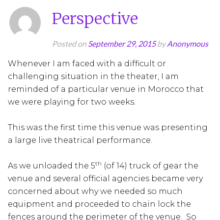
Perspective
Posted on
September 29, 2015
by
Anonymous
Whenever I am faced with a difficult or
challenging situation in the theater, I am
reminded of a particular venue in Morocco that
we were playing for two weeks.
This was the first time this venue was presenting
a large live theatrical performance.
th
As we unloaded the 5
(of 14) truck of gear the
venue and several official agencies became very
concerned about why we needed so much
equipment and proceeded to chain lock the
fences around the perimeter of the venue. So