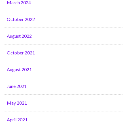
March 2024
October 2022
August 2022
October 2021
August 2021
June 2021
May 2021
April 2021