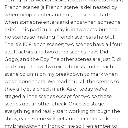
French scenes (a French scene is delineated by
when people enter and exit; the scene starts
when someone enters and ends when someone
exits). This particular play is in two acts, but has
no scenes so making French scenes is helpful.
There’s 10 French scenes; two scenes have all four
adult actors and two other scenes have Didi,
Gogo, and the Boy. The other scenes are just Didi
and Gogo. I have two extra blocks under each
scene column on my breakdown to mark when
we’ve done them. We read thru all the scenes so
they all get a check mark. As of today, we’ve
staged all the scenes except for two so those
scenes get another check. Once we stage
everything and really start working through the
show, each scene will get another check. I keep
my breakdown in front of me so I remember to