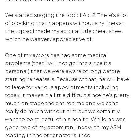
We started staging the top of Act 2. There’s a lot
of blocking that happens without any lines at
the top so I made my actor a little cheat sheet
which he was very appreciative of.
One of my actors has had some medical
problems (that I will not go into since it’s
personal) that we were aware of long before
starting rehearsals. Because of that, he will have
to leave for various appointments including
today. It makes it a little difficult since he’s pretty
much on stage the entire time and we can’t
really do much without him but we certainly
want to be mindful of his health. While he was
gone, two of my actors ran lines with my ASM
reading in the other actor’s lines.