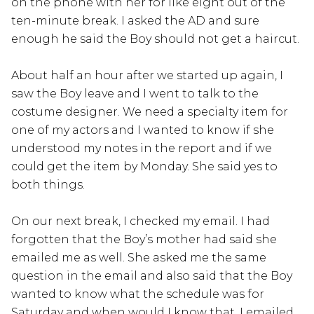
on the phone with her for like eight out of the
ten-minute break. I asked the AD and sure
enough he said the Boy should not get a haircut.
About half an hour after we started up again, I
saw the Boy leave and I went to talk to the
costume designer. We need a specialty item for
one of my actors and I wanted to know if she
understood my notes in the report and if we
could get the item by Monday. She said yes to
both things.
On our next break, I checked my email. I had
forgotten that the Boy’s mother had said she
emailed me as well. She asked me the same
question in the email and also said that the Boy
wanted to know what the schedule was for
Saturday and when would I know that. I emailed