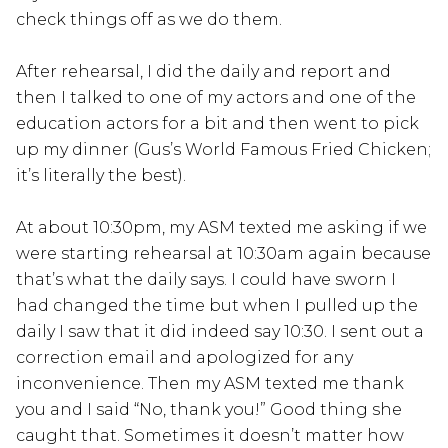
check things off as we do them.
After rehearsal, I did the daily and report and
then I talked to one of my actors and one of the
education actors for a bit and then went to pick
up my dinner (Gus’s World Famous Fried Chicken;
it’s literally the best).
At about 10:30pm, my ASM texted me asking if we
were starting rehearsal at 10:30am again because
that’s what the daily says. I could have sworn I
had changed the time but when I pulled up the
daily I saw that it did indeed say 10:30. I sent out a
correction email and apologized for any
inconvenience. Then my ASM texted me thank
you and I said “No, thank you!” Good thing she
caught that. Sometimes it doesn’t matter how