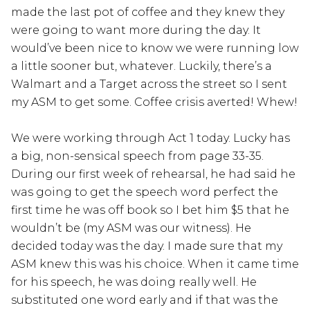
made the last pot of coffee and they knew they
were going to want more during the day. It
would’ve been nice to know we were running low
a little sooner but, whatever. Luckily, there’s a
Walmart and a Target across the street so I sent
my ASM to get some. Coffee crisis averted! Whew!
We were working through Act 1 today. Lucky has
a big, non-sensical speech from page 33-35.
During our first week of rehearsal, he had said he
was going to get the speech word perfect the
first time he was off book so I bet him $5 that he
wouldn’t be (my ASM was our witness). He
decided today was the day. I made sure that my
ASM knew this was his choice. When it came time
for his speech, he was doing really well. He
substituted one word early and if that was the