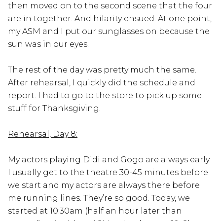
then moved on to the second scene that the four
are in together. And hilarity ensued. At one point,
my ASM and I put our sunglasses on because the
sun was in our eyes.
The rest of the day was pretty much the same.
After rehearsal, I quickly did the schedule and
report. I had to go to the store to pick up some
stuff for Thanksgiving.
Rehearsal, Day 8:
My actors playing Didi and Gogo are always early.
I usually get to the theatre 30-45 minutes before
we start and my actors are always there before
me running lines. They’re so good. Today, we
started at 10:30am (half an hour later than