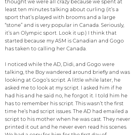
thought we were all crazy because we spent at
least ten minutes talking about curling (it’s a
sport that’s played with brooms and a large
“stone” and is very popular in Canada. Seriously,
it’s an Olympic sport. Look it up.) I think that
started because my ASM is Canadian and Gogo
has taken to calling her Canada.
I noticed while the AD, Didi, and Gogo were
talking, the Boy wandered around briefly and was
looking at Gogo’s script. A little while later, he
asked me to look at my script. I asked him if he
had his and he said no, he forgot it. I told him he
has to remember his script. This wasn’t the first
time he’s had script issues. The AD had emailed a
script to his mother when he was cast. They never
printed it out and he never even read his scenes.
We had a copy for him for the first day of