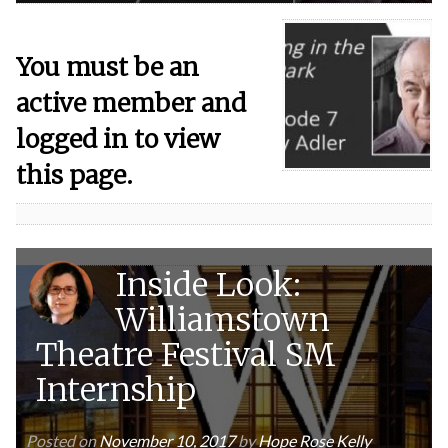
You must be an
active member and
logged in to view
this page.
Inside Look:
Williamstown
Theatre Festival SM
Internship
Posted on
November 10, 2017
by
Hope Rose Kelly