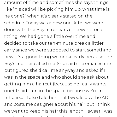
amount of time and sometimes she says things
like “his dad will be picking him up, what time is
he done?” when it’s clearly stated on the
schedule. Today was a new one. After we were
done with the Boy in rehearsal, he went for a
fitting. We had gone a little over time and
decided to take our ten-minute break a littler
early since we were supposed to start something
new. It’s a good thing we broke early because the
Boy’s mother called me. She said she emailed me
but figured she’d call me anyway and asked if I
was in the space and who should she ask about
getting him a haircut (because he really wants
one). I said I am in the space because we’re in
rehearsal. I also told her that I would ask the AD
and costume designer about his hair but I think
we want to keep his hair this length. I swear I was