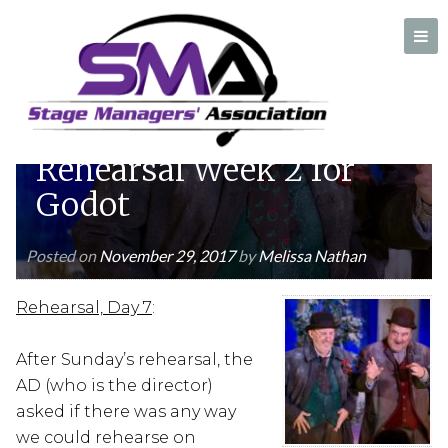
Diary of an SPT
Stage Manager:
Rehearsal Week 2 for
A professional organization created by and for Stage Managers
Godot
Posted on
November 29, 2017
by
Melissa Nathan
Rehearsal, Day 7
:
After Sunday’s rehearsal, the
AD (who is the director)
asked if there was any way
we could rehearse on