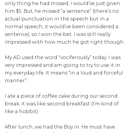
only thing he had missed, I would’ve just given
him $5. But, he missed “a sentence” (there’s no
actual punctuation in the speech but in a
normal speech, it would’ve been considered a
sentence), so I won the bet. I was still really
impressed with how much he got right though.
My AD used the word “vociferously” today. I was
very impressed and am going to try to use it in
my everyday life. It means “in a loud and forceful
manner”.
I ate a piece of coffee cake during our second
break. It was like second breakfast (I’m kind of
like a hobbit).
After lunch, we had the Boy in. He must have