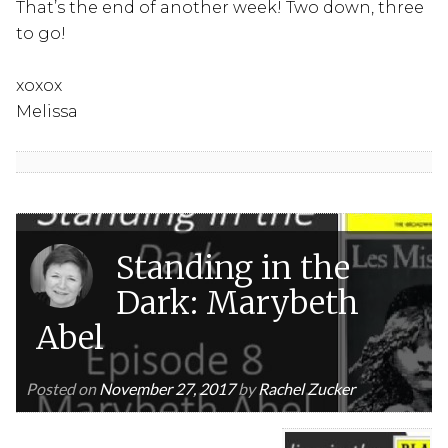
That’s the end of another week! Two down, three
to go!
xoxox
Melissa
Standing in the
Dark: Marybeth
Abel
Posted on
November 27, 2017
by
Rachel Zucker