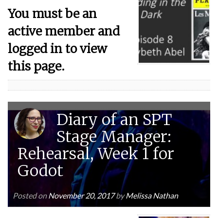
You must be an
active member and
logged in to view
this page.
Diary of an SPT
Stage Manager:
Rehearsal, Week 1 for
Godot
Posted on
November 20, 2017
by
Melissa Nathan