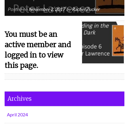
Posted on
November 2, 2017
by
Rachel Zucker
You must be an
active member and
logged in to view
this page.
Archives
April 2024