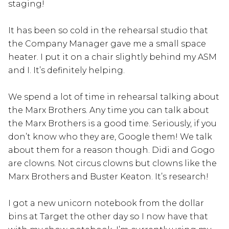
staging!
It has been so cold in the rehearsal studio that
the Company Manager gave me a small space
heater. I put it on a chair slightly behind my ASM
and I. It’s definitely helping.
We spend a lot of time in rehearsal talking about
the Marx Brothers. Any time you can talk about
the Marx Brothers is a good time. Seriously, if you
don’t know who they are, Google them! We talk
about them for a reason though. Didi and Gogo
are clowns. Not circus clowns but clowns like the
Marx Brothers and Buster Keaton. It’s research!
I got a new unicorn notebook from the dollar
bins at Target the other day so I now have that