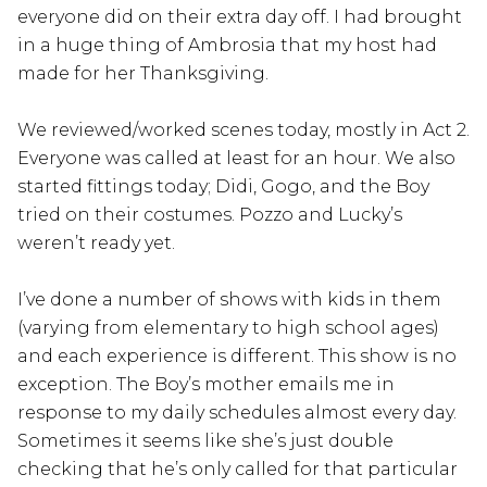
everyone did on their extra day off. I had brought
in a huge thing of Ambrosia that my host had
made for her Thanksgiving.
We reviewed/worked scenes today, mostly in Act 2.
Everyone was called at least for an hour. We also
started fittings today; Didi, Gogo, and the Boy
tried on their costumes. Pozzo and Lucky’s
weren’t ready yet.
I’ve done a number of shows with kids in them
(varying from elementary to high school ages)
and each experience is different. This show is no
exception. The Boy’s mother emails me in
response to my daily schedules almost every day.
Sometimes it seems like she’s just double
checking that he’s only called for that particular