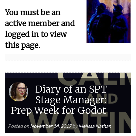
You must be an
active member and
logged in to view
this page.
Diary of an SPT
Stage Manager:
Prep Week for Godot
Posted on
November 14, 2017
by
Melissa Nathan