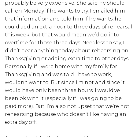
probably be very expensive. She said he should
call on Monday if he wants to try. I emailed him
that information and told him if he wants, he
could add an extra hour to three days of rehearsal
this week, but that would mean we’d go into
overtime for those three days. Needless to say, I
didn’t hear anything today about rehearsing on
Thanksgiving or adding extra time to other days.
Personally, if I were home with my family for
Thanksgiving and was told I have to work, I
wouldn’t want to. But since I’m not and since it
would have only been three hours, I would’ve
been ok with it (especially if I was going to be
paid more). But, I’m also not upset that we’re not
rehearsing because who doesn’t like having an
extra day off.