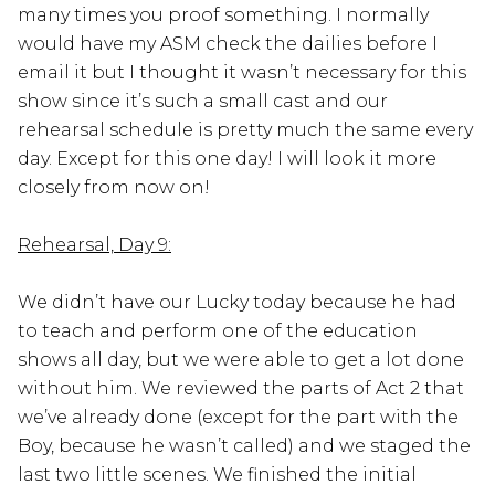
many times you proof something. I normally
would have my ASM check the dailies before I
email it but I thought it wasn’t necessary for this
show since it’s such a small cast and our
rehearsal schedule is pretty much the same every
day. Except for this one day! I will look it more
closely from now on!
Rehearsal, Day 9:
We didn’t have our Lucky today because he had
to teach and perform one of the education
shows all day, but we were able to get a lot done
without him. We reviewed the parts of Act 2 that
we’ve already done (except for the part with the
Boy, because he wasn’t called) and we staged the
last two little scenes. We finished the initial