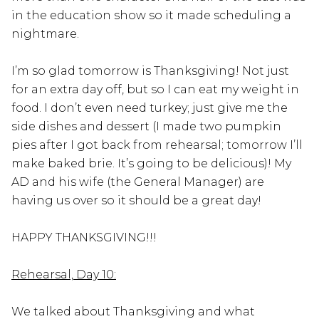
in the education show so it made scheduling a
nightmare.
I’m so glad tomorrow is Thanksgiving! Not just
for an extra day off, but so I can eat my weight in
food. I don’t even need turkey; just give me the
side dishes and dessert (I made two pumpkin
pies after I got back from rehearsal; tomorrow I’ll
make baked brie. It’s going to be delicious)! My
AD and his wife (the General Manager) are
having us over so it should be a great day!
HAPPY THANKSGIVING!!!
Rehearsal, Day 10:
We talked about Thanksgiving and what