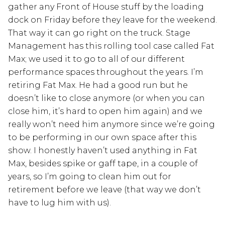
gather any Front of House stuff by the loading
dock on Friday before they leave for the weekend.
That way it can go right on the truck. Stage
Management has this rolling tool case called Fat
Max; we used it to go to all of our different
performance spaces throughout the years. I’m
retiring Fat Max. He had a good run but he
doesn’t like to close anymore (or when you can
close him, it’s hard to open him again) and we
really won’t need him anymore since we’re going
to be performing in our own space after this
show. I honestly haven’t used anything in Fat
Max, besides spike or gaff tape, in a couple of
years, so I’m going to clean him out for
retirement before we leave (that way we don’t
have to lug him with us).