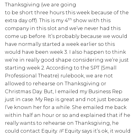
Thanksgiving (we are going
to be short three hours this week because of the
th
extra day off). This is my 4
show with this
company in this slot and we’ve never had this
come up before. It’s probably because we would
have normally started a week earlier so this
would have been week 3. I also happen to think
we’re in really good shape considering we’re just
starting week 2. According to the SPT (Small
Professional Theatre) rulebook, we are not
allowed to rehearse on Thanksgiving or
Christmas Day. But, I emailed my Business Rep
just in case. My Rep is great and not just because
I’ve known her for a while. She emailed me back
within half an hour or so and explained that if he
really wants to rehearse on Thanksgiving, he
could contact Equity.
IF
Equity says it’s ok, it would