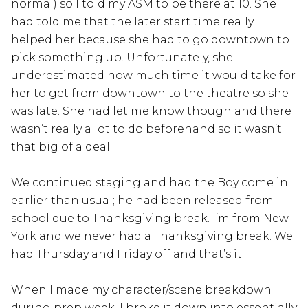
normal) so I told my ASM to be there at 10. She
had told me that the later start time really
helped her because she had to go downtown to
pick something up. Unfortunately, she
underestimated how much time it would take for
her to get from downtown to the theatre so she
was late. She had let me know though and there
wasn’t really a lot to do beforehand so it wasn’t
that big of a deal.
We continued staging and had the Boy come in
earlier than usual; he had been released from
school due to Thanksgiving break. I’m from New
York and we never had a Thanksgiving break. We
had Thursday and Friday off and that’s it.
When I made my character/scene breakdown
during prep week, I broke it down into essentially