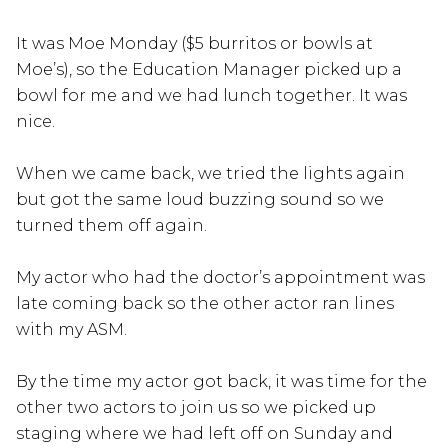
It was Moe Monday ($5 burritos or bowls at
Moe’s), so the Education Manager picked up a
bowl for me and we had lunch together. It was
nice.
When we came back, we tried the lights again
but got the same loud buzzing sound so we
turned them off again.
My actor who had the doctor’s appointment was
late coming back so the other actor ran lines
with my ASM.
By the time my actor got back, it was time for the
other two actors to join us so we picked up
staging where we had left off on Sunday and