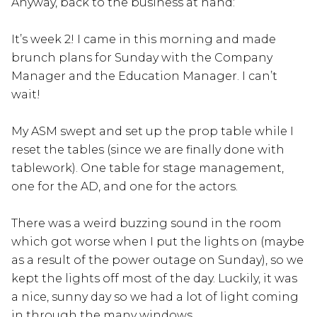
Anyway, back to the business at hand:
It’s week 2! I came in this morning and made
brunch plans for Sunday with the Company
Manager and the Education Manager. I can’t
wait!
My ASM swept and set up the prop table while I
reset the tables (since we are finally done with
tablework). One table for stage management,
one for the AD, and one for the actors.
There was a weird buzzing sound in the room
which got worse when I put the lights on (maybe
as a result of the power outage on Sunday), so we
kept the lights off most of the day. Luckily, it was
a nice, sunny day so we had a lot of light coming
in through the many windows.