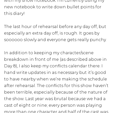
with my show notebook. I’m currently using my
new notebook to write down bullet points for
this diary!
The last hour of rehearsal before any day off, but
especially an extra day off, is rough. It goes by
soooooo slowly and everyone gets really punchy.
In addition to keeping my character/scene
breakdown in front of me (as described above in
Day 8), I also keep my conflicts calendar there. I
hand write updates in as necessary but it’s good
to have nearby when we’re making the schedule
after rehearsal. The conflicts for this show haven’t
been terrible, especially because of the nature of
the show. Last year was brutal because we had a
cast of eight or nine; every person was playing
more than one character and half of the cast was