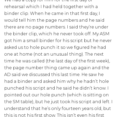
rehearsal which I had held together with a
binder clip. When he came in that first day, I
would tell him the page numbers and he said
there are no page numbers. I said they’re under
the binder clip, which he never took off. My ASM
got him a small binder for his script but he never
asked us to hole punch it so we figured he had
one at home (not an unusual thing). The next
time he was called (the last day of the first week),
the page number thing came up again and the
AD said we discussed this last time. He saw he
had a binder and asked him why he hadn’t hole
punched his script and he said he didn’t know. I
pointed out our hole punch (which is sitting on
the SM table), but he just took his script and left. I
understand that he’s only fourteen years old, but
this is not his first show. This isn’t even his first