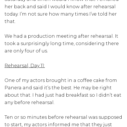
her back and said I would know after rehearsal
today. I’m not sure how many times I’ve told her
that.
We had a production meeting after rehearsal. It
took a surprisingly long time, considering there
are only four of us.
Rehearsal, Day 11:
One of my actors brought in a coffee cake from
Panera and said it’s the best. He may be right
about that. I had just had breakfast so I didn’t eat
any before rehearsal.
Ten or so minutes before rehearsal was supposed
to start, my actors informed me that they just