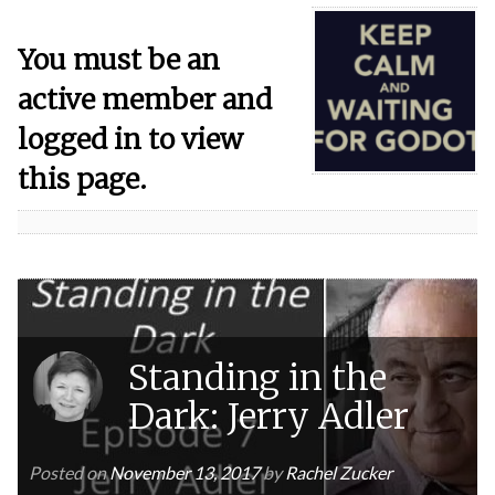
You must be an
active member and
logged in to view
this page.
Standing in the
Dark: Jerry Adler
Posted on
November 13, 2017
by
Rachel Zucker