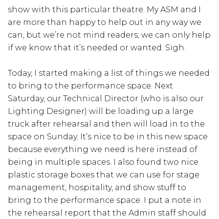
show with this particular theatre. My ASM and I
are more than happy to help out in any way we
can, but we’re not mind readers; we can only help
if we know that it’s needed or wanted. Sigh.
Today, I started making a list of things we needed
to bring to the performance space. Next
Saturday, our Technical Director (who is also our
Lighting Designer) will be loading up a large
truck after rehearsal and then will load in to the
space on Sunday. It’s nice to be in this new space
because everything we need is here instead of
being in multiple spaces. I also found two nice
plastic storage boxes that we can use for stage
management, hospitality, and show stuff to
bring to the performance space. I put a note in
the rehearsal report that the Admin staff should