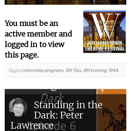
You must be an
active member and
logged in to view
this page.
Tagged
internship programs
,
SM Tips
,
SM training
,
SMA
.
Standing in the
Dark: Peter
Lawrence