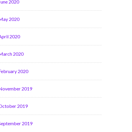
June 2020
May 2020
April 2020
March 2020
February 2020
November 2019
October 2019
September 2019