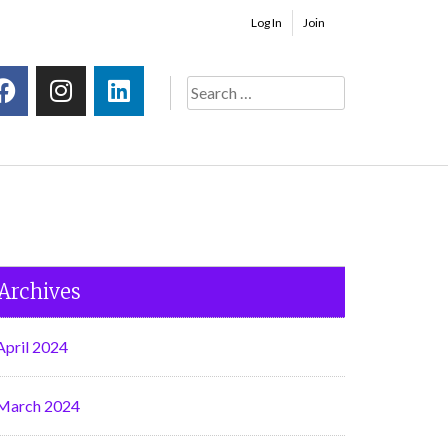
Log In
Join
Archives
April 2024
March 2024