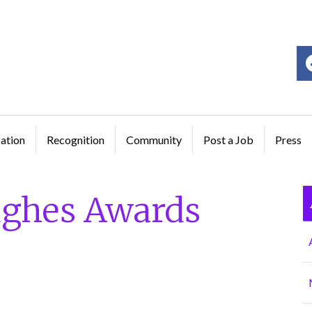
ge
ation
Recognition
Community
Post a Job
Press
ughes Awards