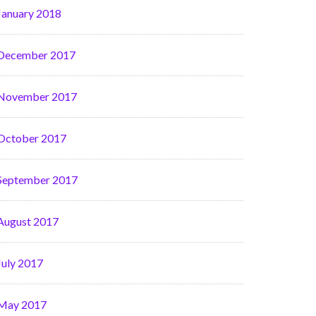
January 2018
December 2017
November 2017
October 2017
September 2017
August 2017
July 2017
May 2017