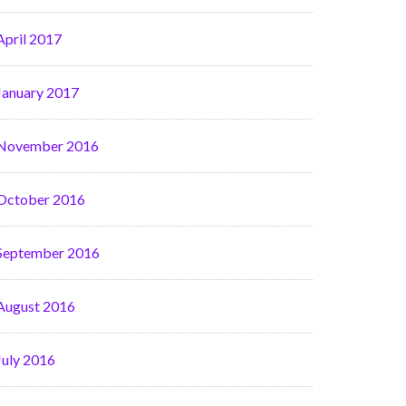
April 2017
January 2017
November 2016
October 2016
September 2016
August 2016
July 2016