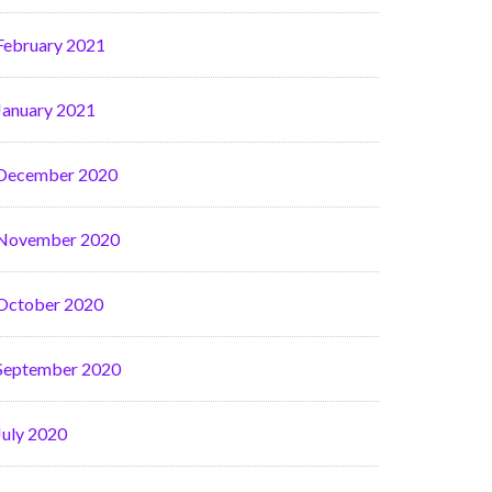
February 2021
January 2021
December 2020
November 2020
October 2020
September 2020
July 2020