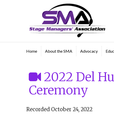
A professional organization created by and for Sta
Managers
Home
About the SMA
Advocacy
Educ
2022 Del H
Ceremony
Recorded October 24, 2022