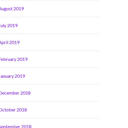
August 2019
July 2019
April 2019
February 2019
January 2019
December 2018
October 2018
September 2018