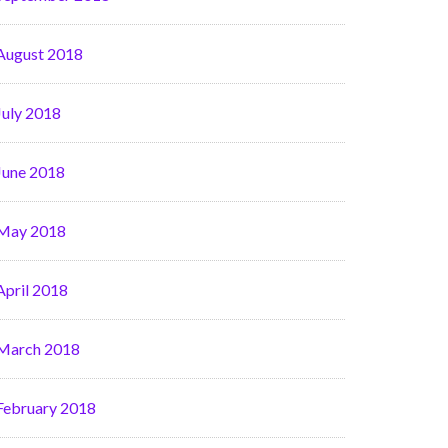
August 2018
July 2018
June 2018
May 2018
April 2018
March 2018
February 2018