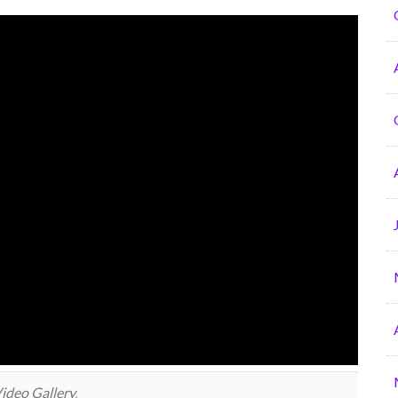
ideo Gallery
.