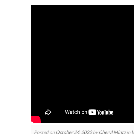
Posted on
October 24, 2022
by
Cheryl Mintz
in
V