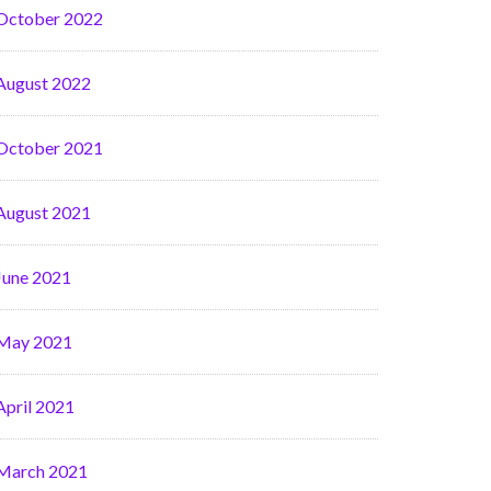
October 2022
August 2022
October 2021
August 2021
June 2021
May 2021
April 2021
March 2021