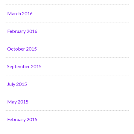
March 2016
February 2016
October 2015
September 2015
July 2015
May 2015
February 2015