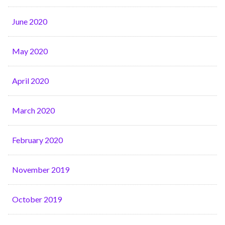
June 2020
May 2020
April 2020
March 2020
February 2020
November 2019
October 2019