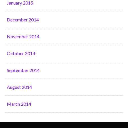
January 2015
December 2014
November 2014
October 2014
September 2014
August 2014
March 2014