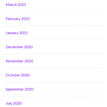
March 2021
February 2021
January 2021
December 2020
November 2020
October 2020
September 2020
July 2020