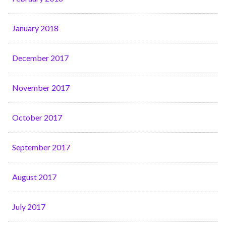
January 2018
December 2017
November 2017
October 2017
September 2017
August 2017
July 2017