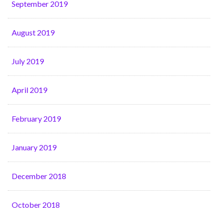
September 2019
August 2019
July 2019
April 2019
February 2019
January 2019
December 2018
October 2018