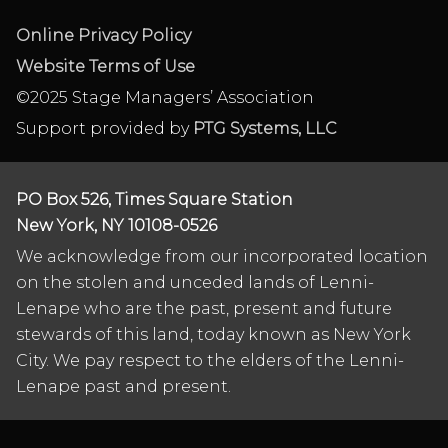
Online Privacy Policy
Website Terms of Use
©2025 Stage Managers’ Association
Support provided by
PTG Systems, LLC
PO Box 526, Times Square Station
New York, NY 10108-0526
We acknowledge from our incorporated location
on the stolen and unceded lands of Lenni-
Lenape who are the past, present and future
stewards of this land, today known as New York
City. We pay respect to the elders of the Lenni-
Lenape past and present.