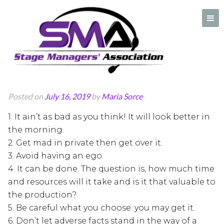
Rules of Effective
Leadership
A professional organization created by and for Stage Managers
Posted on
July 16, 2019
by
Maria Sorce
1. It ain’t as bad as you think! It will look better in
the morning.
2. Get mad in private then get over it.
3. Avoid having an ego.
4. It can be done. The question is, how much time
and resources will it take and is it that valuable to
the production?
5. Be careful what you choose: you may get it.
6. Don’t let adverse facts stand in the way of a