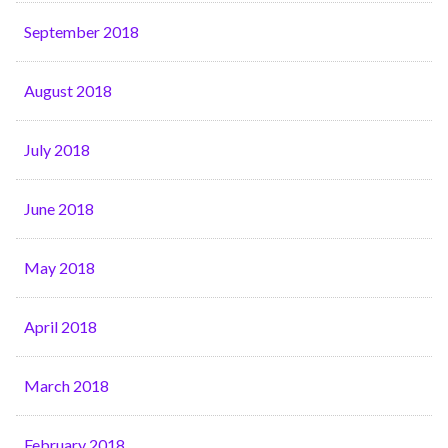
September 2018
August 2018
July 2018
June 2018
May 2018
April 2018
March 2018
February 2018