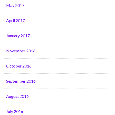
May 2017
April 2017
January 2017
November 2016
October 2016
September 2016
August 2016
July 2016