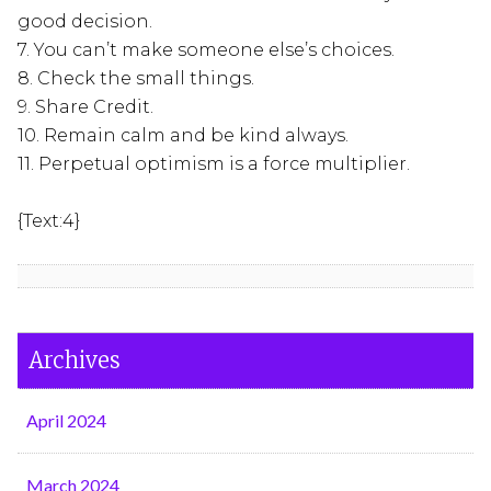
good decision.
7. You can’t make someone else’s choices.
8. Check the small things.
9. Share Credit.
10. Remain calm and be kind always.
11. Perpetual optimism is a force multiplier.
{Text:4}
Archives
April 2024
March 2024