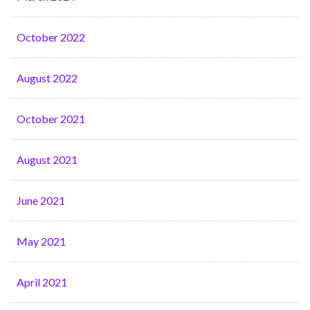
October 2022
August 2022
October 2021
August 2021
June 2021
May 2021
April 2021