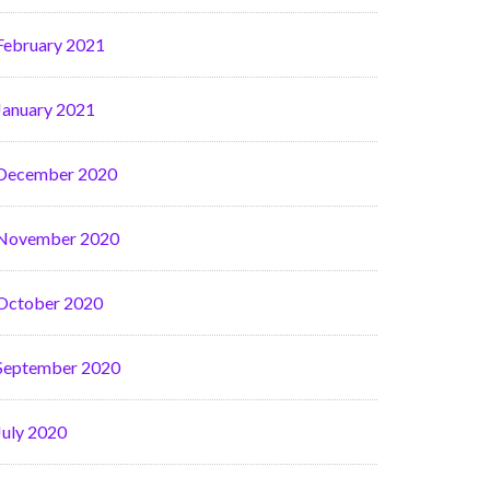
February 2021
January 2021
December 2020
November 2020
October 2020
September 2020
July 2020