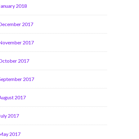
January 2018
December 2017
November 2017
October 2017
September 2017
August 2017
July 2017
May 2017