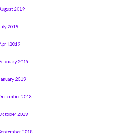
August 2019
July 2019
April 2019
February 2019
January 2019
December 2018
October 2018
September 2018