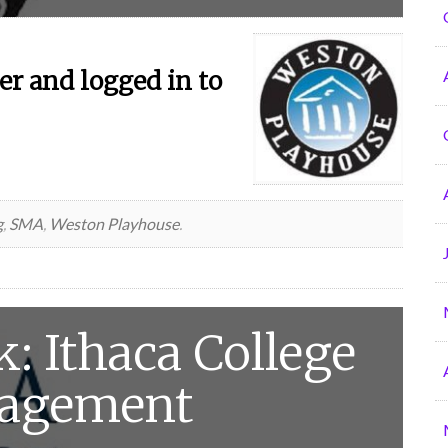
r and logged in to
g
,
SMA
,
Weston Playhouse
.
: Ithaca College
nagement