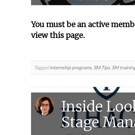
You must be an active membe
view this page.
Tagged
internship programs
,
SM Tips
,
SM trainin
Inside Look
Stage Ma