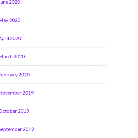
June 2020
May 2020
April 2020
March 2020
February 2020
November 2019
October 2019
September 2019