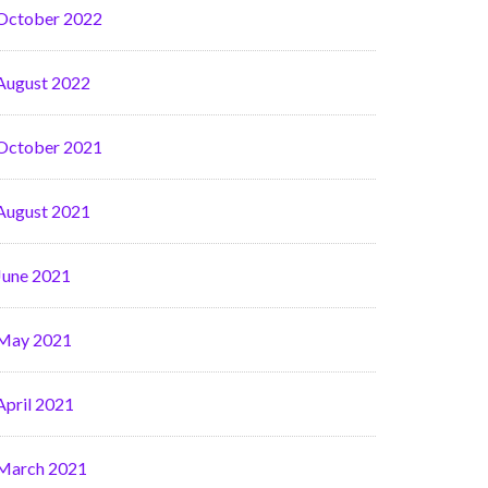
October 2022
August 2022
October 2021
August 2021
June 2021
May 2021
April 2021
March 2021