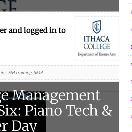
r and logged in to
ips
,
SM training
,
SMA
.
ge Management
 Six: Piano Tech &
er Day