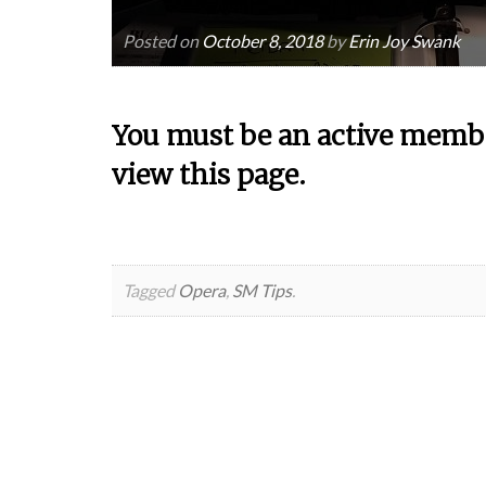
Posted on
October 8, 2018
by
Erin Joy Swank
You must be an active membe
view this page.
Tagged
Opera
,
SM Tips
.