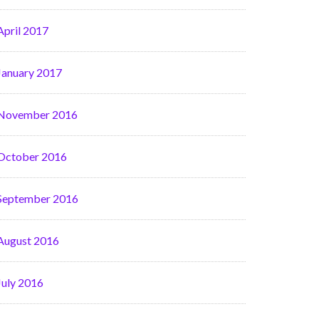
April 2017
January 2017
November 2016
October 2016
September 2016
August 2016
July 2016