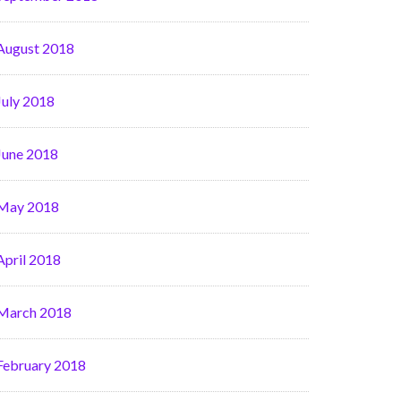
August 2018
July 2018
June 2018
May 2018
April 2018
March 2018
February 2018