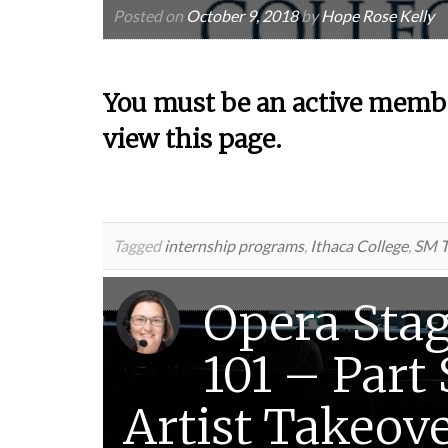
Posted on
October 9, 2018
by
Hope Rose Kelly
You must be an active membe
view this page.
Tagged
internship programs
,
Ithaca College
,
SM T
Opera Sta
101 – Part
Artist Takeov