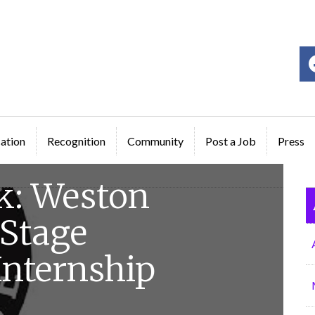
ge
ation
Recognition
Community
Post a Job
Press
k: Weston
 Stage
nternship