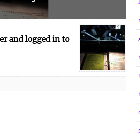
r and logged in to