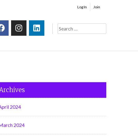
Log In
Join
Archives
April 2024
March 2024