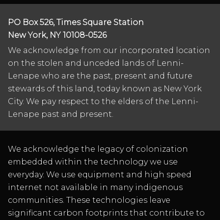
PO Box 526, Times Square Station
New York, NY 10108-0526
We acknowledge from our incorporated location
on the stolen and unceded lands of Lenni-
Lenape who are the past, present and future
stewards of this land, today known as New York
City. We pay respect to the elders of the Lenni-
Lenape past and present.
We acknowledge the legacy of colonization
embedded within the technology we use
everyday. We use equipment and high speed
internet not available in many indigenous
communities. These technologies leave
significant carbon footprints that contribute to