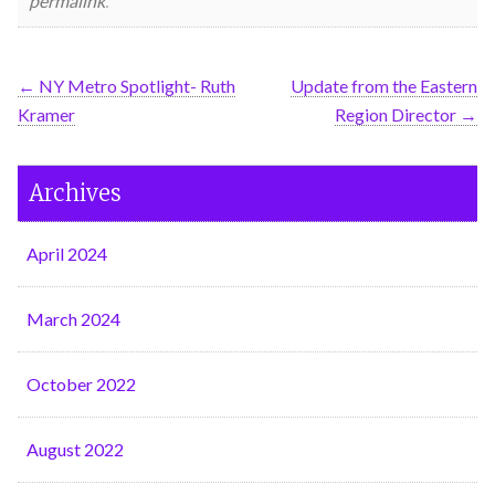
permalink
.
←
NY Metro Spotlight- Ruth
Update from the Eastern
Kramer
Region Director
→
Archives
April 2024
March 2024
October 2022
August 2022