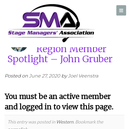
Home
/
SMA Western Region Member Spotlight – John Gruber
SMA Western
Region Member
A professional organization created by and for Stage Managers
Spotlight – John Gruber
Posted on
June 27, 2020
by
Joel Veenstra
You must be an active member
and logged in to view this page.
This entry was posted in
Western
. Bookmark the