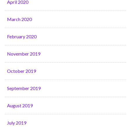
April 2020
March 2020
February 2020
November 2019
October 2019
September 2019
August 2019
July 2019