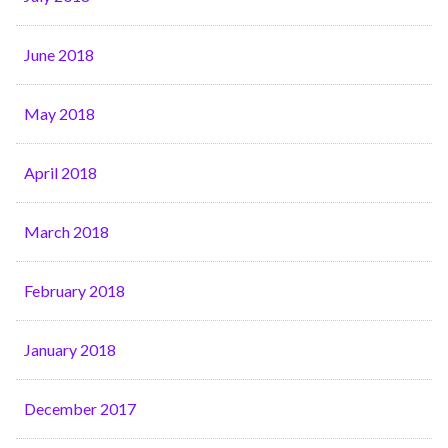
June 2018
May 2018
April 2018
March 2018
February 2018
January 2018
December 2017