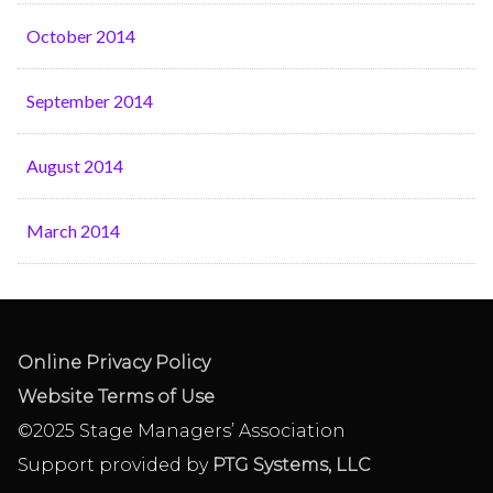
October 2014
September 2014
August 2014
March 2014
Online Privacy Policy
Website Terms of Use
©2025 Stage Managers’ Association
Support provided by
PTG Systems, LLC