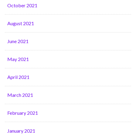
October 2021
August 2021
June 2021
May 2021
April 2021
March 2021
February 2021
January 2021