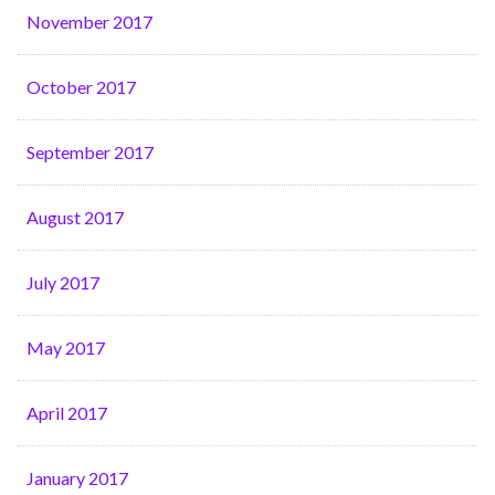
November 2017
October 2017
September 2017
August 2017
July 2017
May 2017
April 2017
January 2017