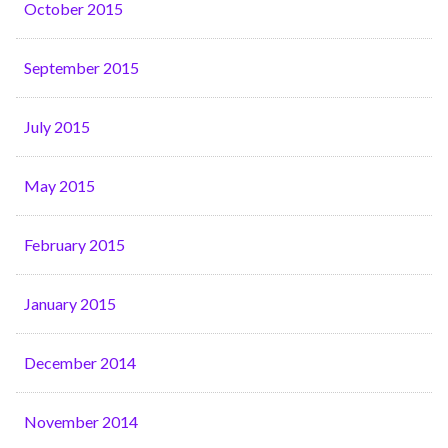
October 2015
September 2015
July 2015
May 2015
February 2015
January 2015
December 2014
November 2014