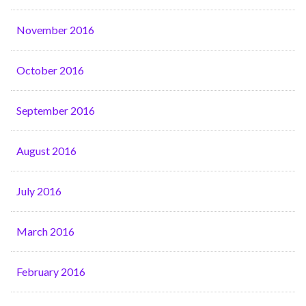
November 2016
October 2016
September 2016
August 2016
July 2016
March 2016
February 2016