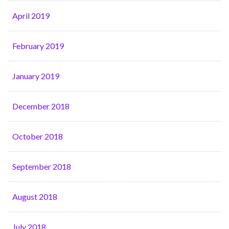
April 2019
February 2019
January 2019
December 2018
October 2018
September 2018
August 2018
July 2018