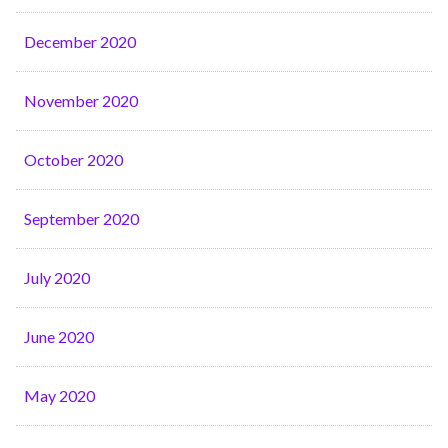
December 2020
November 2020
October 2020
September 2020
July 2020
June 2020
May 2020