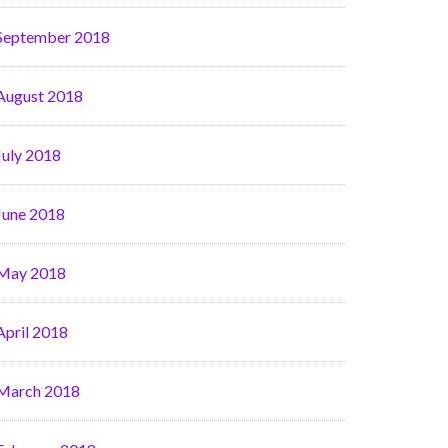
September 2018
August 2018
July 2018
June 2018
May 2018
April 2018
March 2018