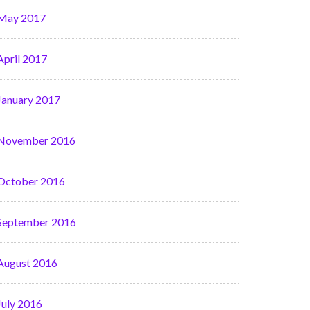
May 2017
April 2017
January 2017
November 2016
October 2016
September 2016
August 2016
July 2016