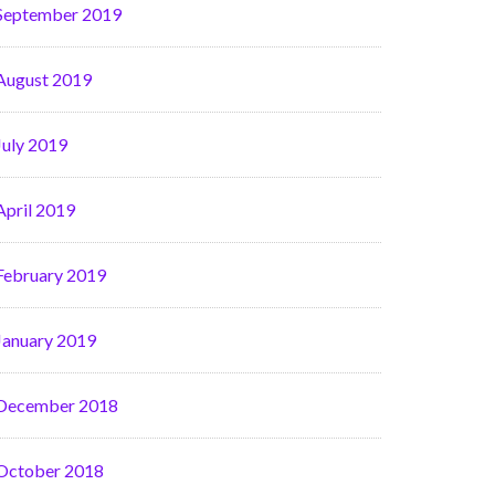
September 2019
August 2019
July 2019
April 2019
February 2019
January 2019
December 2018
October 2018