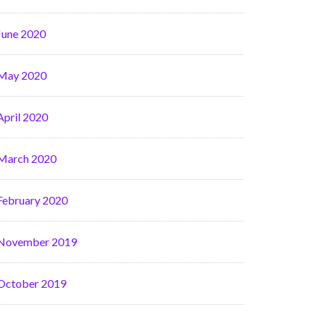
June 2020
May 2020
April 2020
March 2020
February 2020
November 2019
October 2019