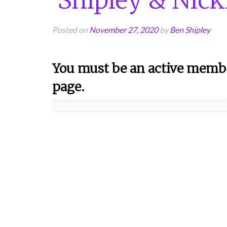
Posted on
November 27, 2020
by
Ben Shipley
You must be an active membe
page.