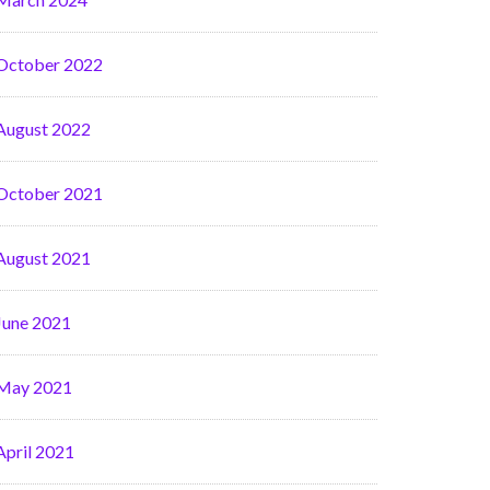
October 2022
August 2022
October 2021
August 2021
June 2021
May 2021
April 2021