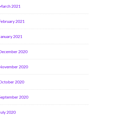
March 2021
February 2021
January 2021
December 2020
November 2020
October 2020
September 2020
July 2020