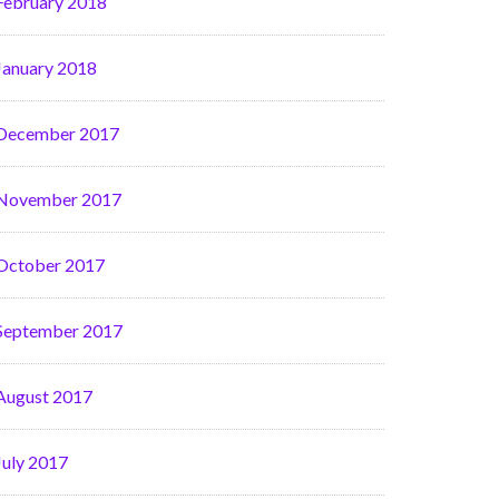
February 2018
January 2018
December 2017
November 2017
October 2017
September 2017
August 2017
July 2017