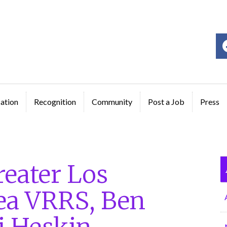
ge
ation
Recognition
Community
Post a Job
Press
eater Los
ea VRRS, Ben
i Heskin