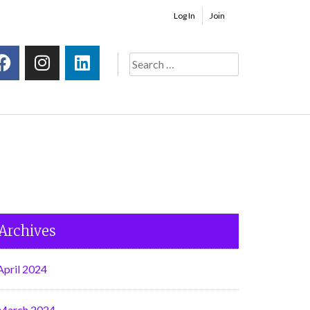
Log In
Join
Archives
April 2024
March 2024