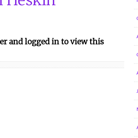
r and logged in to view this