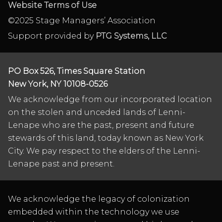
Website Terms of Use
©2025 Stage Managers’ Association
Support provided by
PTG Systems, LLC
PO Box 526, Times Square Station
New York, NY 10108-0526
We acknowledge from our incorporated location
on the stolen and unceded lands of Lenni-
Lenape who are the past, present and future
stewards of this land, today known as New York
City. We pay respect to the elders of the Lenni-
Lenape past and present.
We acknowledge the legacy of colonization
embedded within the technology we use