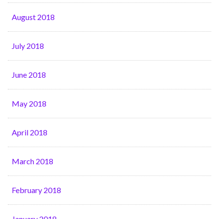
August 2018
July 2018
June 2018
May 2018
April 2018
March 2018
February 2018
January 2018