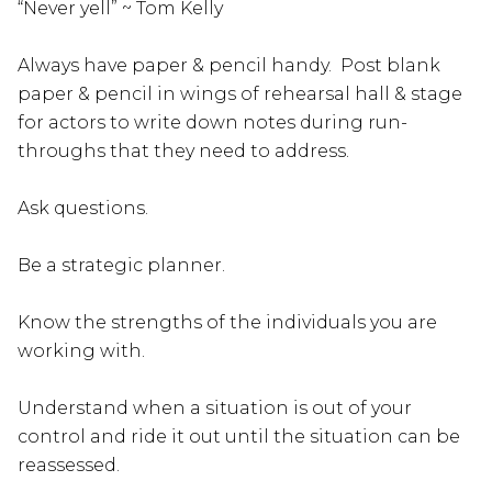
“Never yell” ~ Tom Kelly
Always have paper & pencil handy. Post blank
paper & pencil in wings of rehearsal hall & stage
for actors to write down notes during run-
throughs that they need to address.
Ask questions.
Be a strategic planner.
Know the strengths of the individuals you are
working with.
Understand when a situation is out of your
control and ride it out until the situation can be
reassessed.