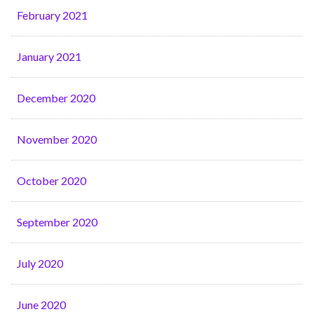
February 2021
January 2021
December 2020
November 2020
October 2020
September 2020
July 2020
June 2020