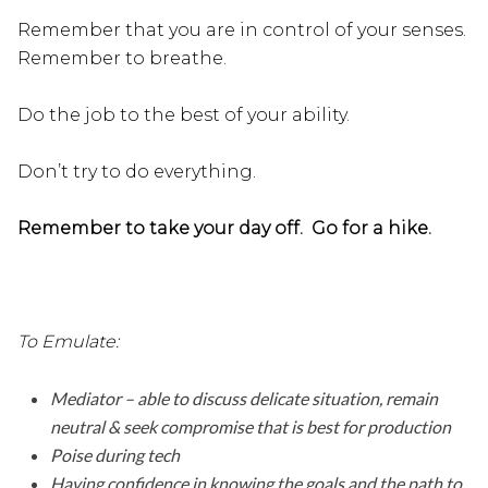
Remember that you are in control of your senses.
Remember to breathe.
Do the job to the best of your ability.
Don’t try to do everything.
Remember to take your day off. Go for a hike.
To Emulate:
Mediator – able to discuss delicate situation, remain
neutral & seek compromise that is best for production
Poise during tech
Having confidence in knowing the goals and the path to