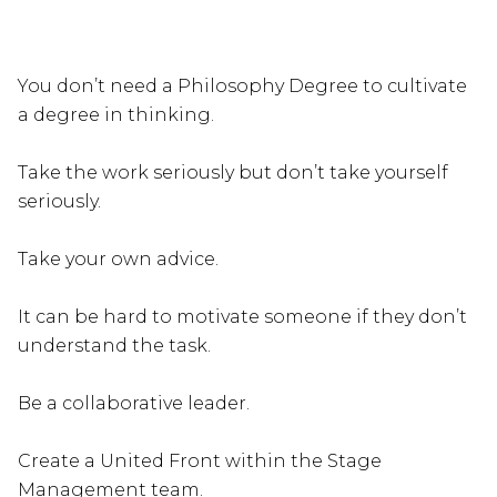
You don’t need a Philosophy Degree to cultivate
a degree in thinking.
Take the work seriously but don’t take yourself
seriously.
Take your own advice.
It can be hard to motivate someone if they don’t
understand the task.
Be a collaborative leader.
Create a United Front within the Stage
Management team.