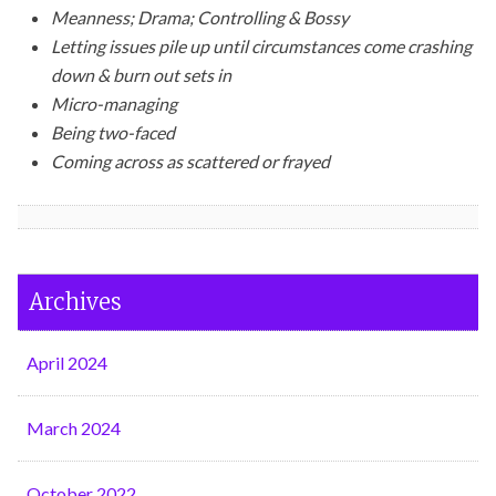
Meanness; Drama; Controlling & Bossy
Letting issues pile up until circumstances come crashing
down & burn out sets in
Micro-managing
Being two-faced
Coming across as scattered or frayed
Archives
April 2024
March 2024
October 2022