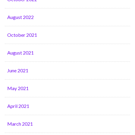
August 2022
October 2021
August 2021
June 2021
May 2021
April 2021
March 2021