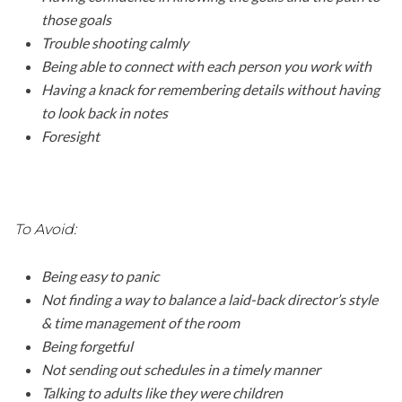
those goals
Trouble shooting calmly
Being able to connect with each person you work with
Having a knack for remembering details without having
to look back in notes
Foresight
To Avoid:
Being easy to panic
Not finding a way to balance a laid-back director’s style
& time management of the room
Being forgetful
Not sending out schedules in a timely manner
Talking to adults like they were children