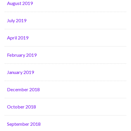
August 2019
July 2019
April 2019
February 2019
January 2019
December 2018
October 2018
September 2018