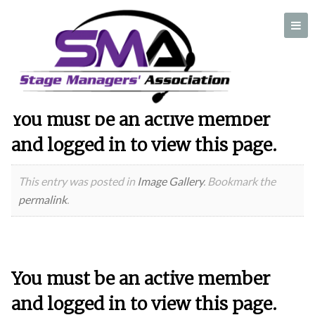
Author:
Pam Gensel
You must be an active member
A professional organization created by and for Stage Managers
and logged in to view this page.
This entry was posted in
Image Gallery
. Bookmark the
permalink
.
You must be an active member
and logged in to view this page.