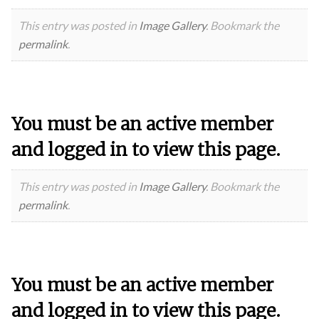
This entry was posted in
Image Gallery
. Bookmark the
permalink
.
You must be an active member
and logged in to view this page.
This entry was posted in
Image Gallery
. Bookmark the
permalink
.
You must be an active member
and logged in to view this page.