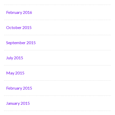
February 2016
October 2015
September 2015
July 2015
May 2015
February 2015
January 2015