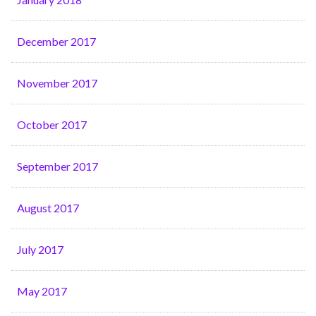
December 2017
November 2017
October 2017
September 2017
August 2017
July 2017
May 2017