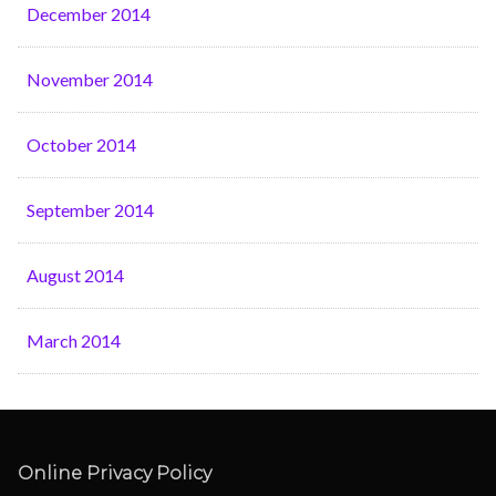
December 2014
November 2014
October 2014
September 2014
August 2014
March 2014
Online Privacy Policy