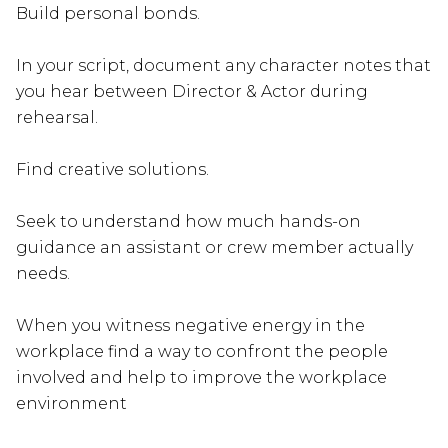
Build personal bonds.
In your script, document any character notes that
you hear between Director & Actor during
rehearsal.
Find creative solutions.
Seek to understand how much hands-on
guidance an assistant or crew member actually
needs.
When you witness negative energy in the
workplace find a way to confront the people
involved and help to improve the workplace
environment