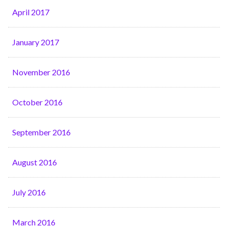
April 2017
January 2017
November 2016
October 2016
September 2016
August 2016
July 2016
March 2016