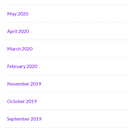
May 2020
April 2020
March 2020
February 2020
November 2019
October 2019
September 2019