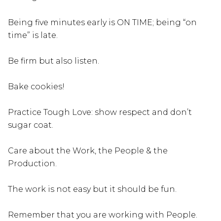
Being five minutes early is ON TIME; being “on
time” is late.
Be firm but also listen.
Bake cookies!
Practice Tough Love: show respect and don’t
sugar coat.
Care about the Work, the People & the
Production.
The work is not easy but it should be fun.
Remember that you are working with People.