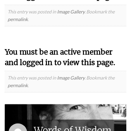
This entry was posted in
Image Gallery
. Bookmark the
permalink
.
You must be an active member
and logged in to view this page.
This entry was posted in
Image Gallery
. Bookmark the
permalink
.
Words of Wisdom