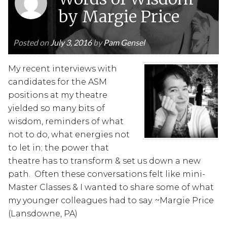
by Margie Price
Posted on
July 3, 2016
by
Pam Gensel
My recent interviews with
candidates for the ASM
positions at my theatre
yielded so many bits of
wisdom, reminders of what
not to do, what energies not
to let in; the power that
theatre has to transform & set us down a new
path. Often these conversations felt like mini-
Master Classes & I wanted to share some of what
my younger colleagues had to say. ~Margie Price
(Lansdowne, PA)