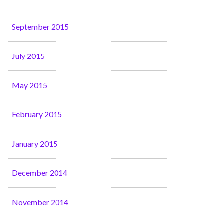
September 2015
July 2015
May 2015
February 2015
January 2015
December 2014
November 2014