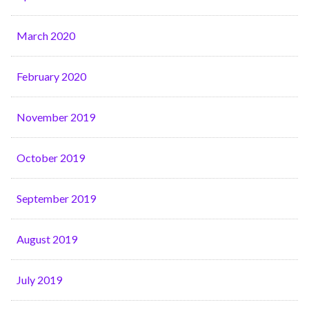
March 2020
February 2020
November 2019
October 2019
September 2019
August 2019
July 2019