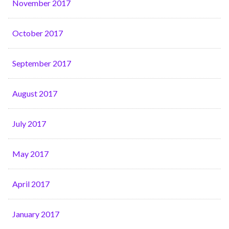
November 2017
October 2017
September 2017
August 2017
July 2017
May 2017
April 2017
January 2017