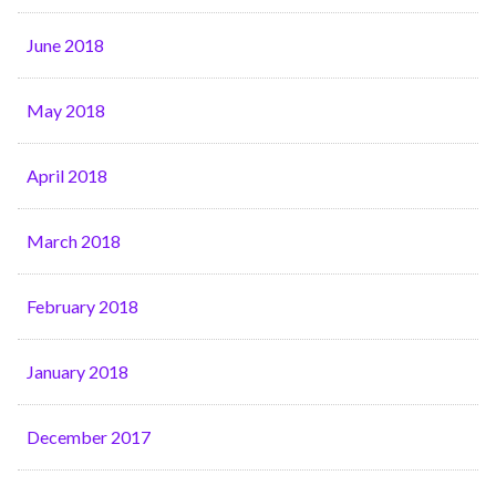
June 2018
May 2018
April 2018
March 2018
February 2018
January 2018
December 2017