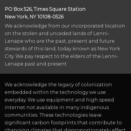
PO Box 526, Times Square Station
New York, NY 10108-0526
We acknowledge from our incorporated location
on the stolen and unceded lands of Lenni-
Lenape who are the past, present and future
stewards of this land, today known as New York
City. We pay respect to the elders of the Lenni-
Lenape past and present.
We acknowledge the legacy of colonization
embedded within the technology we use
everyday. We use equipment and high speed
internet not available in many indigenous
communities. These technologies leave
significant carbon footprints that contribute to
changing climates that disproportionately affect