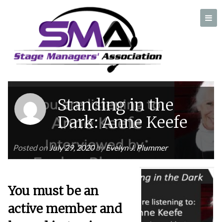
Author:
Evelyn J. Plummer
A professional organization created by and for Stage Managers
Standing in the
Dark: Anne Keefe
Posted on
July 29, 2020
by
Evelyn J. Plummer
You must be an
active member and