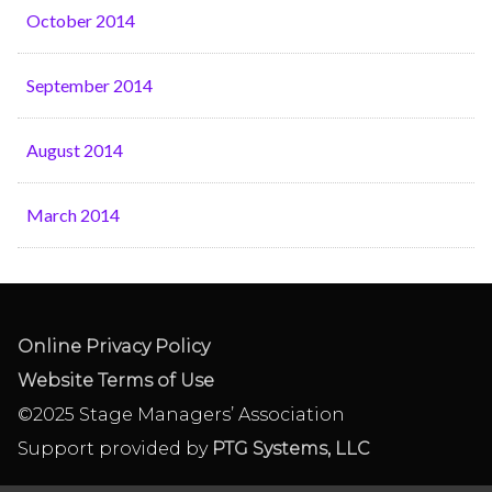
October 2014
September 2014
August 2014
March 2014
Online Privacy Policy
Website Terms of Use
©2025 Stage Managers’ Association
Support provided by
PTG Systems, LLC