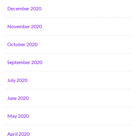
December 2020
November 2020
October 2020
September 2020
July 2020
June 2020
May 2020
April 2020