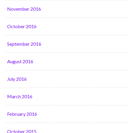
November 2016
October 2016
September 2016
August 2016
July 2016
March 2016
February 2016
October 2015