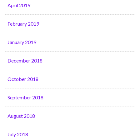
April 2019
February 2019
January 2019
December 2018
October 2018
September 2018
August 2018
July 2018