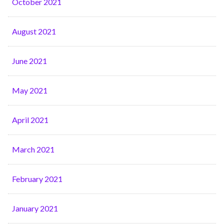
October 2021
August 2021
June 2021
May 2021
April 2021
March 2021
February 2021
January 2021