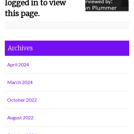
logged in to view
this page.
Archives
April 2024
March 2024
October 2022
August 2022