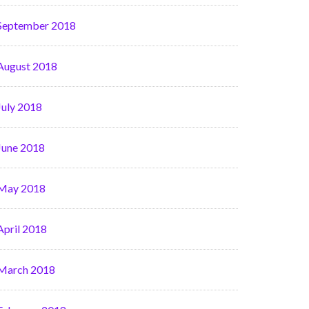
September 2018
August 2018
July 2018
June 2018
May 2018
April 2018
March 2018