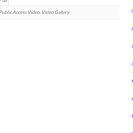
Public Access Video
,
Video Gallery
.