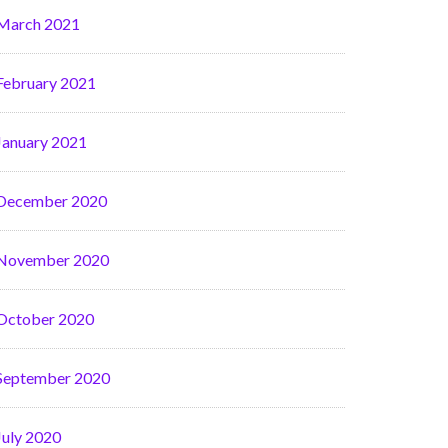
March 2021
February 2021
January 2021
December 2020
November 2020
October 2020
September 2020
July 2020