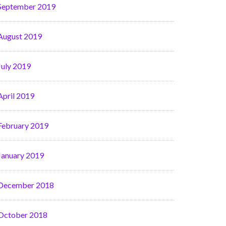
September 2019
August 2019
July 2019
April 2019
February 2019
January 2019
December 2018
October 2018