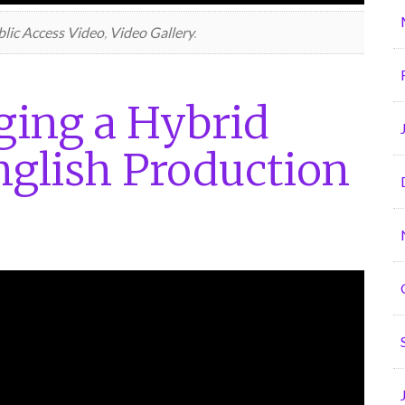
lic Access Video
,
Video Gallery
.
ing a Hybrid
glish Production