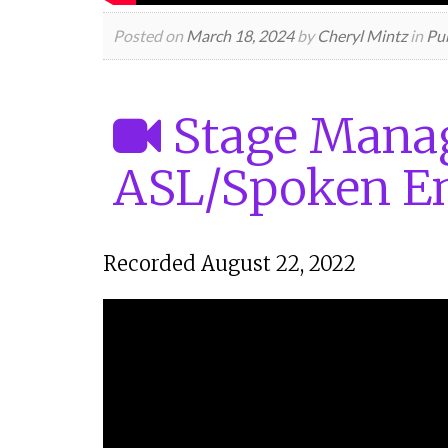
Posted on
March 18, 2024
by
Cheryl Mintz
in
Pub
Stage Manag
ASL/Spoken En
Recorded August 22, 2022