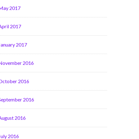
May 2017
April 2017
January 2017
November 2016
October 2016
September 2016
August 2016
July 2016