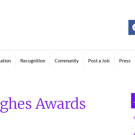
ge
ation
Recognition
Community
Post a Job
Press
ghes Awards