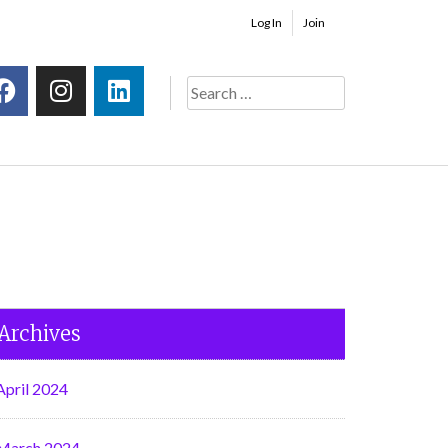
Log In
Join
Archives
April 2024
March 2024