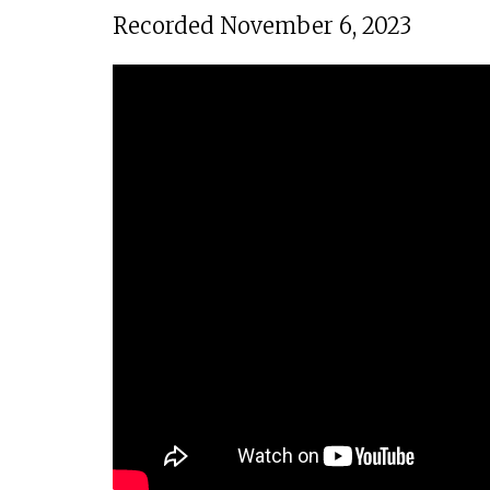
Recorded November 6, 2023