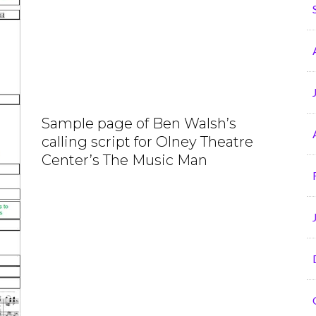
Sample page of Ben Walsh’s
calling script for Olney Theatre
Center’s The Music Man