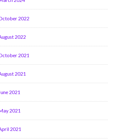
October 2022
August 2022
October 2021
August 2021
June 2021
May 2021
April 2021