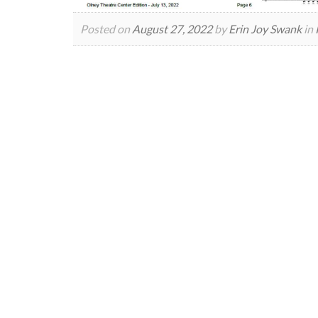
Posted on
August 27, 2022
by
Erin Joy Swank
in