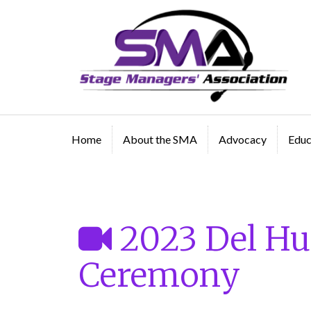
A professional organization created by and for Sta
Managers
Home
About the SMA
Advocacy
Educ
Public Access Video
2023 Del Hu
Ceremony