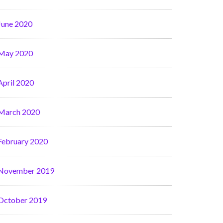
June 2020
May 2020
April 2020
March 2020
February 2020
November 2019
October 2019