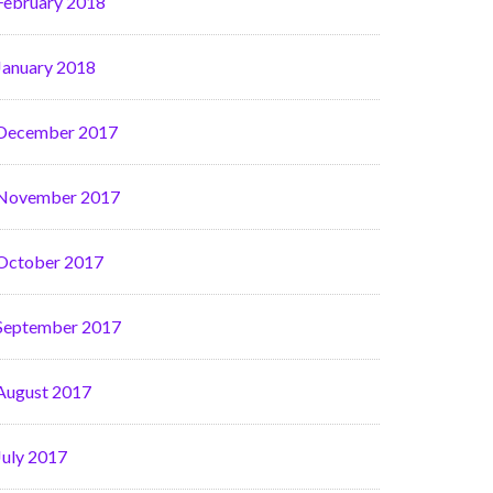
February 2018
January 2018
December 2017
November 2017
October 2017
September 2017
August 2017
July 2017