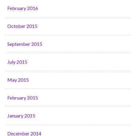
February 2016
October 2015
September 2015
July 2015
May 2015
February 2015
January 2015
December 2014