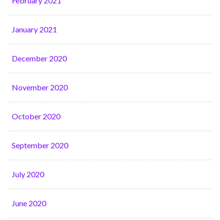
February 2021
January 2021
December 2020
November 2020
October 2020
September 2020
July 2020
June 2020