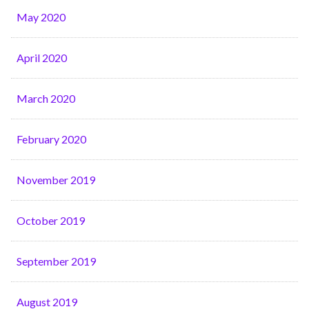
May 2020
April 2020
March 2020
February 2020
November 2019
October 2019
September 2019
August 2019