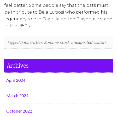
feel better. Some people say that the bats must
be in tribute to Bela Lugosi who performed his
legendary role in Dracula on the Playhouse stage
in the 1950s.
Tagged
bats
,
critters
,
Summer stock
,
unexpected visitors
.
Archives
April 2024
March 2024
October 2022