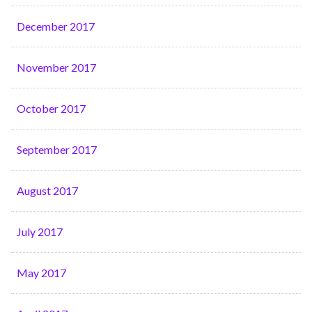
December 2017
November 2017
October 2017
September 2017
August 2017
July 2017
May 2017