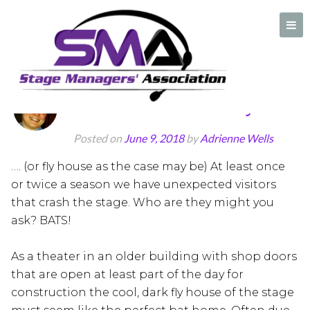
Posts Tagged:
Summer stock
Bats in the Belfry
A professional organization created by and for Stage Managers
Posted on
June 9, 2018
by
Adrienne Wells
…. (or fly house as the case may be) At least once
or twice a season we have unexpected visitors
that crash the stage. Who are they might you
ask? BATS!
As a theater in an older building with shop doors
that are open at least part of the day for
construction the cool, dark fly house of the stage