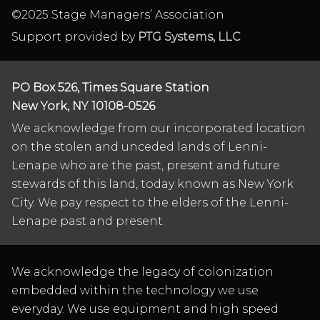
©2025 Stage Managers’ Association
Support provided by
PTG Systems, LLC
PO Box 526, Times Square Station
New York, NY 10108-0526
We acknowledge from our incorporated location
on the stolen and unceded lands of Lenni-
Lenape who are the past, present and future
stewards of this land, today known as New York
City. We pay respect to the elders of the Lenni-
Lenape past and present.
We acknowledge the legacy of colonization
embedded within the technology we use
everyday. We use equipment and high speed