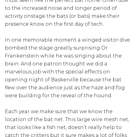
must seem like the perfect bat home. Often due
to the increased noise and longer period of
activity onstage the bats (or bats) make their
presence know on the first day of tech.
In one memorable moment a winged visitor dive
bombed the stage greatly surprising Dr.
Frankenstein while he was singing about the
brain. And one patron thought we did a
marvelous job with the special effects on
opening night of Baskerville because the bat
flew over the audience just as the haze and fog
were building for the reveal of the hound.
Each year we make sure that we know the
location of the bat net. This large wire mesh net,
that looks like a fish net, doesn’t really help to
catch the critters but it sure makes a lot of folks