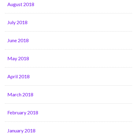
August 2018
July 2018
June 2018
May 2018
April 2018
March 2018
February 2018
January 2018