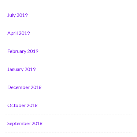
July 2019
April 2019
February 2019
January 2019
December 2018
October 2018
September 2018