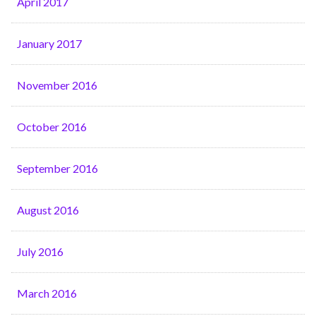
April 2017
January 2017
November 2016
October 2016
September 2016
August 2016
July 2016
March 2016