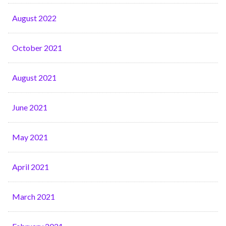
August 2022
October 2021
August 2021
June 2021
May 2021
April 2021
March 2021