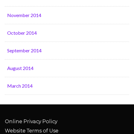
November 2014
October 2014
September 2014
August 2014
March 2014
Online Privacy Policy
Website Terms of Use