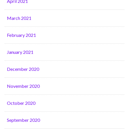
April 2021
March 2021
February 2021
January 2021
December 2020
November 2020
October 2020
September 2020