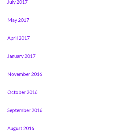
July 2017
May 2017
April 2017
January 2017
November 2016
October 2016
September 2016
August 2016