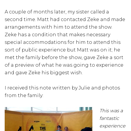
A couple of months later, my sister called a
second time. Matt had contacted Zeke and made
arrangements with him to attend the show.
Zeke has a condition that makes necessary
special accommodations for him to attend this
sort of public experience but Matt was on it; he
met the family before the show, gave Zeke a sort
of a preview of what he was going to experience
and gave Zeke his biggest wish.
I received this note written by Julie and photos
from the family:
This was a
fantastic
experience