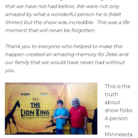
that we have not had before. We were not only
amazed by what a wonderful person he is (Matt
Shiner) but the show was incredible. This was a life
moment that will never be forgotten.
Thank you to everyone who helped to make this
happen created an amazing memory for Zeke and
our family that we would have never had without
you.
This is the
truth
about
show folks.
A person
in
Minnesota