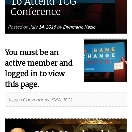
To Attend TCG
Conference
Posted on
July 14, 2015
by
Elynmarie Kazle
You must be an
active member and
logged in to view
this page.
Tagged
Conventions
,
SMA
,
TCG
.