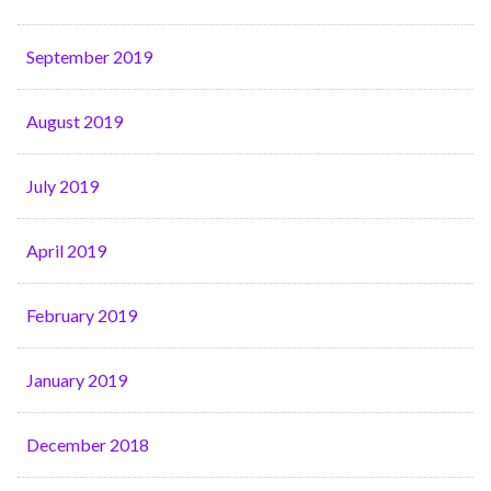
September 2019
August 2019
July 2019
April 2019
February 2019
January 2019
December 2018