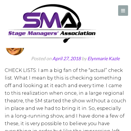
Author:
Elynmarie Kazle
CHECK LISTS!!!
A professional organization created by and for Stage Managers
Posted on
April 27, 2018
by
Elynmarie Kazle
CHECK LISTS: I am a big fan of the “actual” check
list. What I mean by this is checking something
off and looking at it each and every time. I came
to this realization when once, in a large regional
theatre, the SM started the show without a couch
in place and we had to bring it in. So, especially
in a long-running show, and I have done a few of
these, it is very possible to believe you have