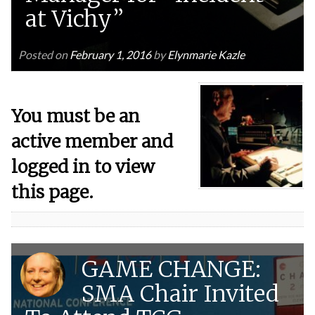
at Vichy”
Posted on
February 1, 2016
by
Elynmarie Kazle
You must be an
active member and
logged in to view
this page.
GAME CHANGE:
SMA Chair Invited