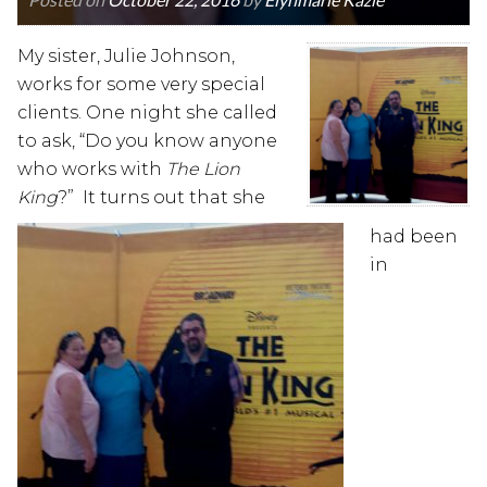
My sister, Julie Johnson,
works for some very special
clients. One night she called
to ask, “Do you know anyone
who works with
The Lion
King
?” It turns out that she
had been
in