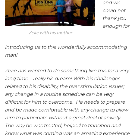
and we
could not
thank you
enough for
Zeke with his mother
introducing us to this wonderfully accommodating
man!
Zeke has wanted to do something like this for a very
long time – really his dream! With his challenges
related to his disability, the over stimulation issues;
any change in a routine schedule can be very
difficult for him to overcome. He needs to prepare
and be made comfortable with any change to allow
him to participate without a great deal of anxiety.
The way he was treated, helped to transition and
know what was coming was an amazing experience