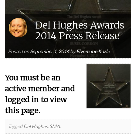
Del Hughes Awards
2014 Press Release
Posted on
September 1, 2014
by
Elynmarie Kazle
You must be an
active member and
logged in to view
this page.
Tagged
Del Hughes
,
SMA
.