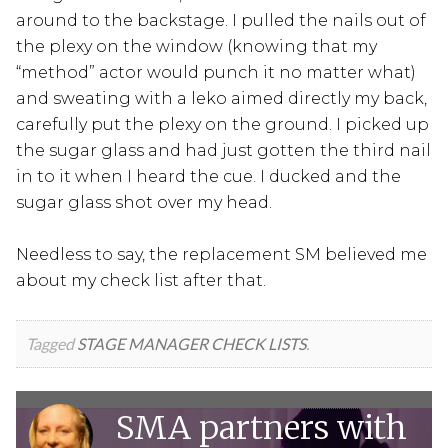
around to the backstage. I pulled the nails out of
the plexy on the window (knowing that my
“method” actor would punch it no matter what)
and sweating with a leko aimed directly my back,
carefully put the plexy on the ground. I picked up
the sugar glass and had just gotten the third nail
in to it when I heard the cue. I ducked and the
sugar glass shot over my head.
Needless to say, the replacement SM believed me
about my check list after that.
Tagged
STAGE MANAGER CHECK LISTS
.
SMA partners with