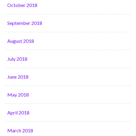
October 2018
September 2018
August 2018
July 2018
June 2018
May 2018
April 2018
March 2018