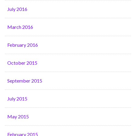
July 2016
March 2016
February 2016
October 2015
September 2015
July 2015
May 2015
February 2015