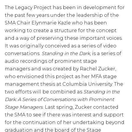
The Legacy Project has been in development for
the past few years under the leadership of the
SMA Chair Elynmarie Kazle who has been
working to create a structure for the concept
and a way of preserving these important voices.
It was originally conceived as a series of video
conversations.
Standing in the Dark,
is
a series of
audio recordings of prominent stage
managers and was created by Rachel Zucker,
who envisioned this project as her MFA stage
management thesis at Columbia University. The
two efforts will be combined as
Standing in the
Dark: A Series of Conversations with Prominent
Stage Managers
. Last spring, Zucker contacted
the SMA to see if there was interest and support
for the continuation of her undertaking beyond
graduation and the board of the Stage