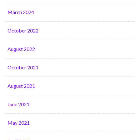
March 2024
October 2022
August 2022
October 2021
August 2021
June 2021
May 2021