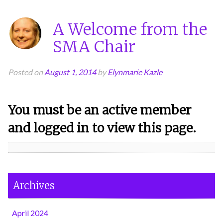
A Welcome from the
SMA Chair
Posted on
August 1, 2014
by
Elynmarie Kazle
You must be an active member
and logged in to view this page.
Archives
April 2024