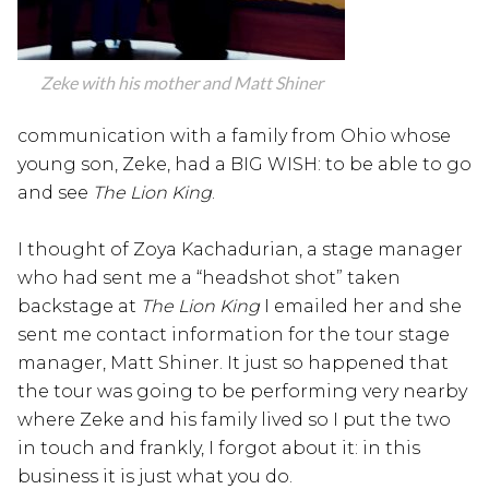
Zeke with his mother and Matt Shiner
communication with a family from Ohio whose
young son, Zeke, had a BIG WISH: to be able to go
and see
The Lion King
.
I thought of Zoya Kachadurian, a stage manager
who had sent me a “headshot shot” taken
backstage at
The Lion King
I emailed her and she
sent me contact information for the tour stage
manager, Matt Shiner. It just so happened that
the tour was going to be performing very nearby
where Zeke and his family lived so I put the two
in touch and frankly, I forgot about it: in this
business it is just what you do.