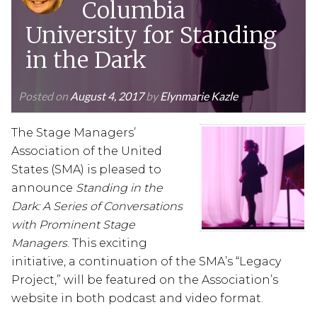
Columbia
University for Standing
in the Dark
Posted on
August 4, 2017
by
Elynmarie Kazle
The Stage Managers’
Association of the United
States (SMA) is pleased to
announce
Standing in the
Dark: A Series of Conversations
with Prominent Stage
Managers
. This exciting
initiative, a continuation of the SMA’s “Legacy
Project,” will be featured on the Association’s
website in both podcast and video format.