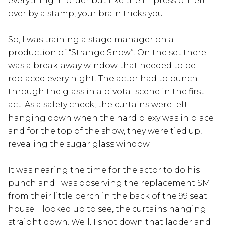
everything in order but like the impression left
over by a stamp, your brain tricks you.
So, I was training a stage manager on a
production of “Strange Snow”. On the set there
was a break-away window that needed to be
replaced every night. The actor had to punch
through the glass in a pivotal scene in the first
act. As a safety check, the curtains were left
hanging down when the hard plexy was in place
and for the top of the show, they were tied up,
revealing the sugar glass window.
It was nearing the time for the actor to do his
punch and I was observing the replacement SM
from their little perch in the back of the 99 seat
house. I looked up to see, the curtains hanging
straight down. Well, I shot down that ladder and