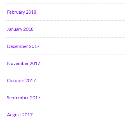
February 2018
January 2018
December 2017
November 2017
October 2017
September 2017
August 2017