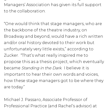
Managers’ Association has given its full support
to the collaboration.
“One would think that stage managers, who are
the backbone of the theatre industry, on
Broadway and beyond, would have a rich written
and/or oral history devoted to their work but
unfortunately very little exists,” according to
Zucker. “That’s what really inspired me to
propose this as a thesis project, which eventually
became
Standing in the Dark
. I believe it is
important to hear their own words and voices,
how these stage managers got to be where they
are today.”
Michael J. Passaro, Associate Professor of
Professional Practice (and Rachel’s advisor) at