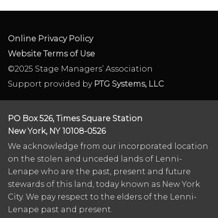
Online Privacy Policy
Website Terms of Use
©2025 Stage Managers’ Association
Support provided by
PTG Systems, LLC
PO Box 526, Times Square Station
New York, NY 10108-0526
We acknowledge from our incorporated location
on the stolen and unceded lands of Lenni-
Lenape who are the past, present and future
stewards of this land, today known as New York
City. We pay respect to the elders of the Lenni-
Lenape past and present.