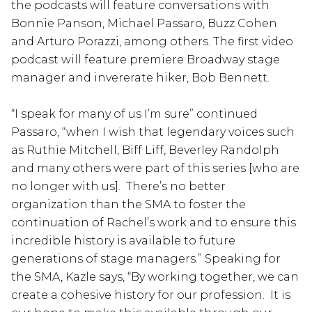
the podcasts will feature conversations with
Bonnie Panson, Michael Passaro, Buzz Cohen
and Arturo Porazzi, among others. The first video
podcast will feature premiere Broadway stage
manager and invererate hiker, Bob Bennett.
“I speak for many of us I’m sure” continued
Passaro, “when I wish that legendary voices such
as Ruthie Mitchell, Biff Liff, Beverley Randolph
and many others were part of this series [who are
no longer with us]. There’s no better
organization than the SMA to foster the
continuation of Rachel’s work and to ensure this
incredible history is available to future
generations of stage managers.” Speaking for
the SMA, Kazle says, “By working together, we can
create a cohesive history for our profession. It is