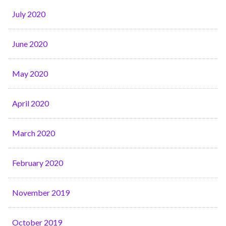
July 2020
June 2020
May 2020
April 2020
March 2020
February 2020
November 2019
October 2019