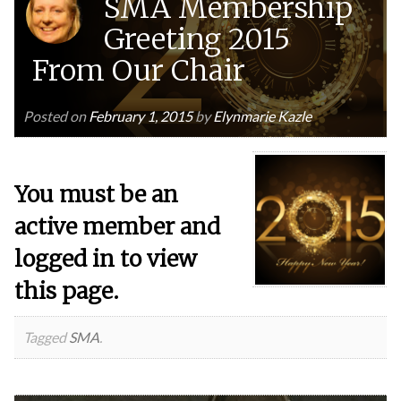
SMA Membership
Greeting 2015
From Our Chair
Posted on
February 1, 2015
by
Elynmarie Kazle
You must be an
active member and
logged in to view
this page.
Tagged
SMA
.