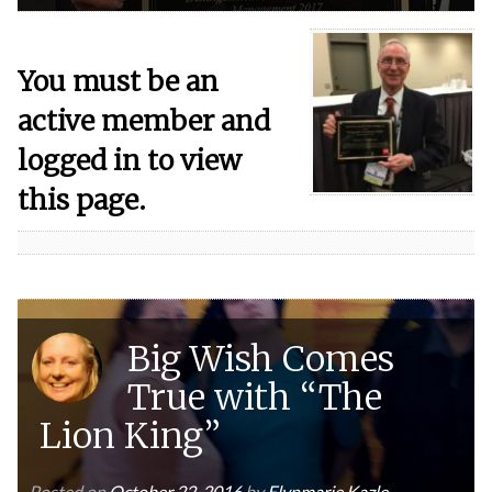
You must be an
active member and
logged in to view
this page.
Big Wish Comes
True with “The
Lion King”
Posted on
October 22, 2016
by
Elynmarie Kazle