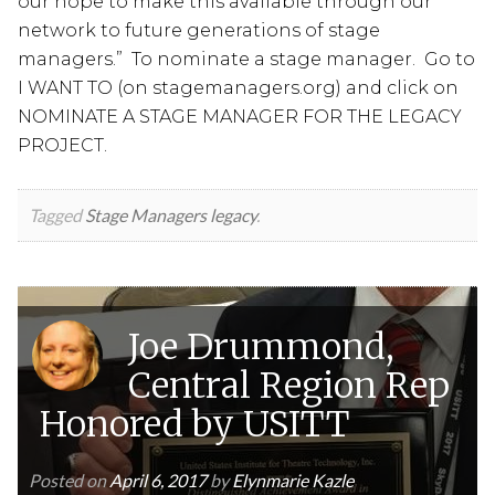
our hope to make this available through our
network to future generations of stage
managers.” To nominate a stage manager. Go to
I WANT TO (on stagemanagers.org) and click on
NOMINATE A STAGE MANAGER FOR THE LEGACY
PROJECT.
Tagged
Stage Managers legacy
.
Joe Drummond,
Central Region Rep
Honored by USITT
Posted on
April 6, 2017
by
Elynmarie Kazle