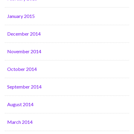
January 2015
December 2014
November 2014
October 2014
September 2014
August 2014
March 2014