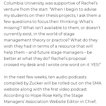
Columbia University, was supportive of Rachel’s
venture from the start. “When I begin to advise
my students on their thesis projects, I ask them a
few questions to focus their thinking: What’s
missing? What isn’t available to them, or doesn’t
currently exist, in the world of stage
management theory or practice? What do they
wish they had in terms of a resource that will
help them – and future stage managers – be
better at what they do? Rachel’s proposal
crossed my desk and I wrote one word on it: YES!”
In the next few weeks, ten audio podcasts
compiled by Zucker will be rolled out on the SMA
website along with the first video podcast.
According to Hope Rose Kelly, the Stage
Managers’ Association Website Editor in Chief,