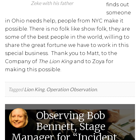
Zeke with his father
finds out
someone
in Ohio needs help, people from NYC make it
possible. There is no folk like show folk, they are
some of the best people in the world, willing to
share the great fortune we have to work in this
special business. Thank you to Matt, to the
Company of
The Lion King
and to Zoya for
making this possible.
Tagged
Lion King
,
Operation Observation
.
Observing Bob
Bennett, Stage
Manager for “Incident